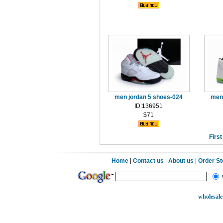
men jordan 5 shoes-024
men
ID:136951
$71
First
Home
|
Contact us
|
About us
|
Order S
wholesale