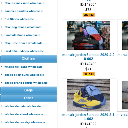
Nike air max men wholesale
ID:143054
$78
summer sandals wholesale
Kid Shoes wholesale
Nike acg shoes wholesale
Football shoes wholesale
Nike Free shoes wholesale
Basketball shoes wholesale
men air jordan 5 shoes 2020-4-2
men ai
Clothing
8-002
ID:142499
wholesale jeans wholesale
$71
cheap sport suits wholesale
cheap brand t-shirts wholesale
Bags
Other
wholesale hats wholesale
wholesale shawl wholesale
men ai
men air jordan 5 shoes 2020-3-1
1-002
wholesale jewelry wholesale
ID:141822