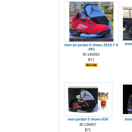
men
men air jordan 5 shoes 2019-7-9
-001
ID:140093
$71
men jordan 5 shoes-030
men
ID:136957
$71