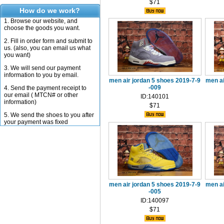
$71
How do we work?
1. Browse our website, and
choose the goods you want.
2. Fill in order form and submit to
us. (also, you can email us what
you want)
3. We will send our payment
information to you by email.
men air jordan 5 shoes 2019-7-9
men ai
-009
4. Send the payment receipt to
our email ( MTCN# or other
ID:140101
information)
$71
5. We send the shoes to you after
your payment was fixed
men air jordan 5 shoes 2019-7-9
men ai
-005
ID:140097
$71