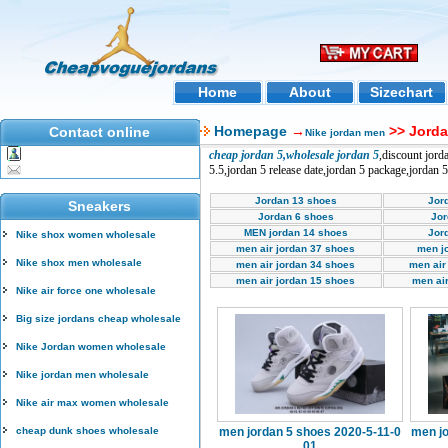
Home
About
Sizechart
Homepage
→
>> Jorda
Contact online
Nike jordan men
cheap jordan 5,wholesale jordan 5
,discount jord
5.5,jordan 5 release date,jordan 5 package,jordan 5
Jordan 13 shoes
Jor
Sneakers
Jordan 6 shoes
Jor
MEN jordan 14 shoes
Jor
Nike shox women wholesale
men air jordan 37 shoes
men j
Nike shox men wholesale
men air jordan 34 shoes
men air
men air jordan 15 shoes
men ai
Nike air force one wholesale
Big size jordans cheap wholesale
Nike Jordan women wholesale
Nike jordan men wholesale
Nike air max women wholesale
cheap dunk shoes wholesale
men jordan 5 shoes 2020-5-11-0
men j
01