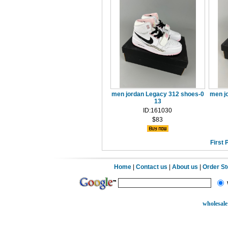
men jordan Legacy 312 shoes-0
men j
13
ID:161030
$83
First
Home
|
Contact us
|
About us
|
Order S
wholesale