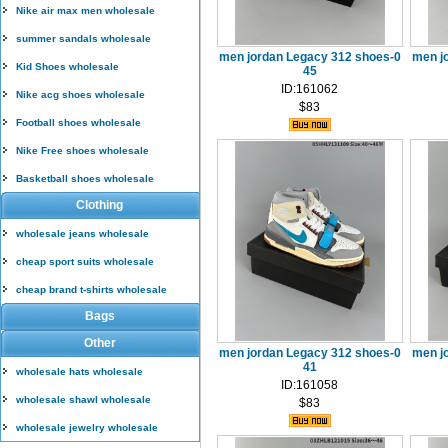
Nike air max men wholesale
summer sandals wholesale
men jordan Legacy 312 shoes-0
men j
Kid Shoes wholesale
45
ID:161062
Nike acg shoes wholesale
$83
Football shoes wholesale
Nike Free shoes wholesale
Basketball shoes wholesale
Clothing
wholesale jeans wholesale
cheap sport suits wholesale
cheap brand t-shirts wholesale
Bags
Other
men jordan Legacy 312 shoes-0
men j
41
wholesale hats wholesale
ID:161058
wholesale shawl wholesale
$83
wholesale jewelry wholesale