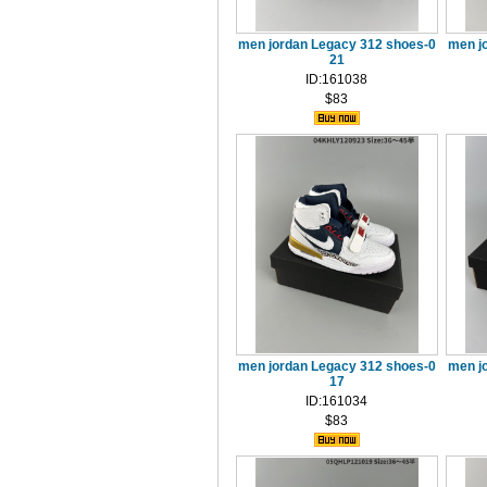
men jordan Legacy 312 shoes-0
men j
21
ID:161038
$83
men jordan Legacy 312 shoes-0
men j
17
ID:161034
$83