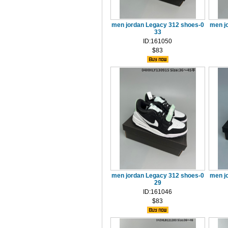
men jordan Legacy 312 shoes-0
men j
33
ID:161050
$83
men jordan Legacy 312 shoes-0
men j
29
ID:161046
$83