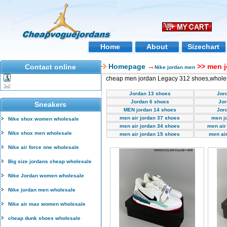
Home
About
Sizechart
Homepage
→
>> men j
Contact online
Nike jordan men
cheap men jordan Legacy 312 shoes,whole
Jordan 13 shoes
Jor
Jordan 6 shoes
Jor
Sneakers
MEN jordan 14 shoes
Jor
men air jordan 37 shoes
men j
Nike shox women wholesale
men air jordan 34 shoes
men air
Nike shox men wholesale
men air jordan 15 shoes
men ai
Nike air force one wholesale
Big size jordans cheap wholesale
Nike Jordan women wholesale
Nike jordan men wholesale
Nike air max women wholesale
cheap dunk shoes wholesale