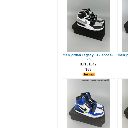
men jordan Legacy 312 shoes-0
men j
25
ID:161042
$83