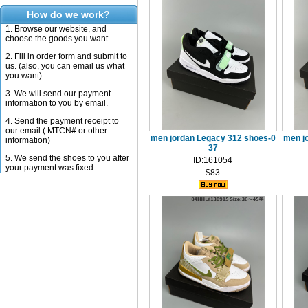
How do we work?
1. Browse our website, and
choose the goods you want.
2. Fill in order form and submit to
us. (also, you can email us what
you want)
3. We will send our payment
information to you by email.
4. Send the payment receipt to
our email ( MTCN# or other
men jordan Legacy 312 shoes-0
men j
information)
37
5. We send the shoes to you after
ID:161054
your payment was fixed
$83