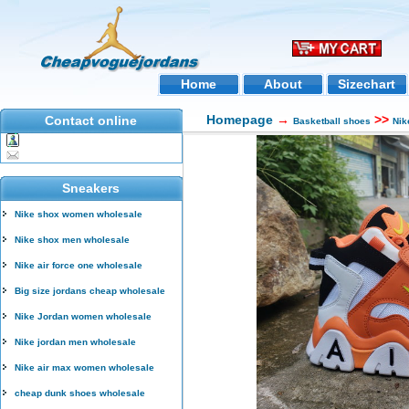
Home
About
Sizechart
Homepage
→
>>
Contact online
Basketball shoes
Nik
Sneakers
Nike shox women wholesale
Nike shox men wholesale
Nike air force one wholesale
Big size jordans cheap wholesale
Nike Jordan women wholesale
Nike jordan men wholesale
Nike air max women wholesale
cheap dunk shoes wholesale