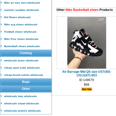
Nike air max men wholesale
Other
Nike Basketball shoes
Products
summer sandals wholesale
Kid Shoes wholesale
Nike acg shoes wholesale
Football shoes wholesale
Nike Free shoes wholesale
Basketball shoes wholesale
Clothing
wholesale jeans wholesale
cheap sport suits wholesale
Air Barrage Mid QS size US7(40)-
cheap brand t-shirts wholesale
US13(47)-003
ID:149679
Bags
$98
Other
wholesale hats wholesale
wholesale shawl wholesale
wholesale jewelry wholesale