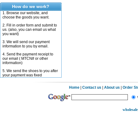
How do we work?
1. Browse our website, and
choose the goods you want.
2. Fill in order form and submit to
us. (also, you can email us what
you want)
3. We will send our payment
information to you by email.
4. Send the payment receipt to
our email ( MTCN# or other
information)
5. We send the shoes to you after
your payment was fixed
Home
|
Contact us
|
About us
|
Order S
wholesale