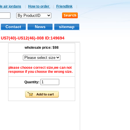
e air jordans
|
How to order
|
Friendlink
|
Contact
News
sitemap
e US7(40)-US12(46)-008 ID:149694
wholesale price:
$98
please choose correct size,we can not
response if you choose the wrong size.
Quantity: