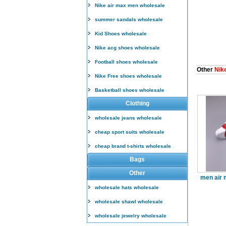
Nike air max men wholesale
summer sandals wholesale
Kid Shoes wholesale
Nike acg shoes wholesale
Football shoes wholesale
Other
Nike
Nike Free shoes wholesale
Basketball shoes wholesale
Clothing
wholesale jeans wholesale
cheap sport suits wholesale
cheap brand t-shirts wholesale
Bags
Other
men air 
wholesale hats wholesale
wholesale shawl wholesale
wholesale jewelry wholesale