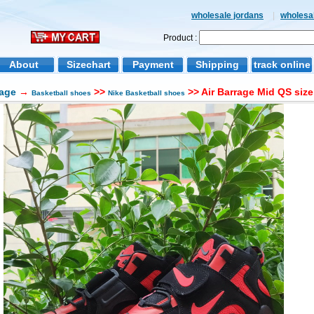
wholesale jordans
|
wholesal
Product :
About
Sizechart
Payment
Shipping
track online
age
→
>>
>> Air Barrage Mid QS siz
Basketball shoes
Nike Basketball shoes