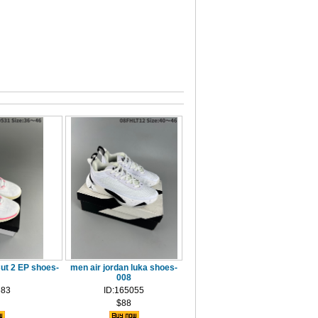
ut 2 EP shoes-
men air jordan luka shoes-
008
683
ID:165055
$88