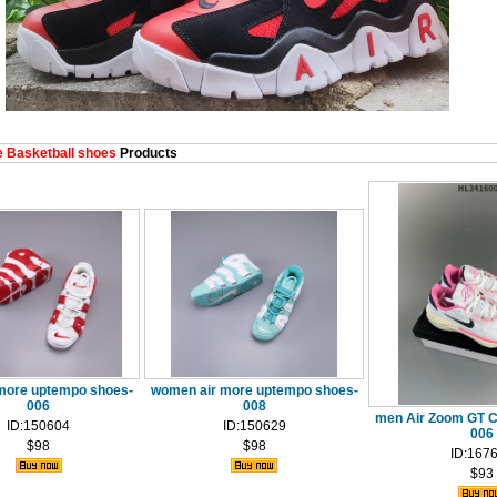
 Basketball shoes
Products
more uptempo shoes-
women air more uptempo shoes-
006
008
men Air Zoom GT C
ID:150604
ID:150629
006
$98
$98
ID:167
$93