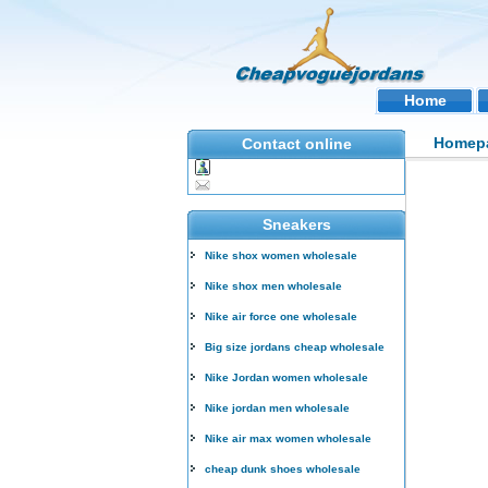
Home
Homep
Contact online
Sneakers
Nike shox women wholesale
Nike shox men wholesale
Nike air force one wholesale
Big size jordans cheap wholesale
Nike Jordan women wholesale
Nike jordan men wholesale
Nike air max women wholesale
cheap dunk shoes wholesale