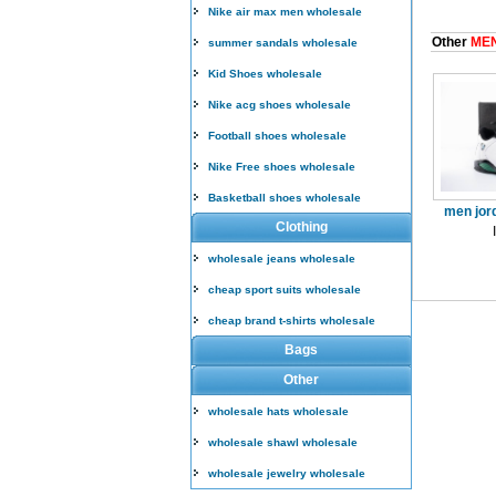
Nike air max men wholesale
Other
MEN
summer sandals wholesale
Kid Shoes wholesale
Nike acg shoes wholesale
Football shoes wholesale
Nike Free shoes wholesale
Basketball shoes wholesale
men jor
Clothing
wholesale jeans wholesale
cheap sport suits wholesale
cheap brand t-shirts wholesale
Bags
Other
wholesale hats wholesale
wholesale shawl wholesale
wholesale jewelry wholesale