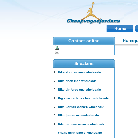
Home
Homep
Contact online
Sneakers
Nike shox women wholesale
Nike shox men wholesale
Nike air force one wholesale
Big size jordans cheap wholesale
Nike Jordan women wholesale
Nike jordan men wholesale
Nike air max women wholesale
cheap dunk shoes wholesale