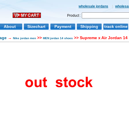
wholesale jordans
|
wholesal
Product :
About
Sizechart
Payment
Shipping
track online
age
→
>>
>> Supreme x Air Jordan 14
Nike jordan men
MEN jordan 14 shoes