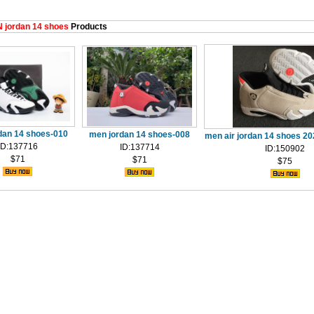
 jordan 14 shoes
Products
dan 14 shoes-010
men jordan 14 shoes-008
men air jordan 14 shoes 2
ID:137716
ID:137714
ID:150902
$71
$71
$75