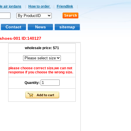
e air jordans
|
How to order
|
Friendlink
|
Contact
News
sitemap
 shoes-001 ID:140127
wholesale price:
$71
please choose correct size,we can not
response if you choose the wrong size.
Quantity: