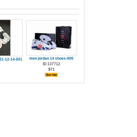
men jordan 14 shoes-006
021-12-14-001
ID:137712
$71