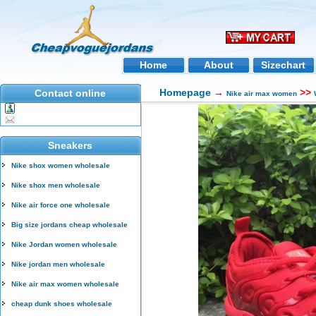
Home
About
Sizechart
Homepage
→
>>
Contact online
Nike air max women
Sneakers
Nike shox women wholesale
Nike shox men wholesale
Nike air force one wholesale
Big size jordans cheap wholesale
Nike Jordan women wholesale
Nike jordan men wholesale
Nike air max women wholesale
cheap dunk shoes wholesale