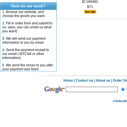
ID:166482
How do we work?
$71
1. Browse our website, and
choose the goods you want.
2. Fill in order form and submit to
us. (also, you can email us what
you want)
3. We will send our payment
information to you by email.
4. Send the payment receipt to
our email ( MTCN# or other
information)
5. We send the shoes to you after
your payment was fixed
Home
|
Contact us
|
About us
|
Order S
wholesale