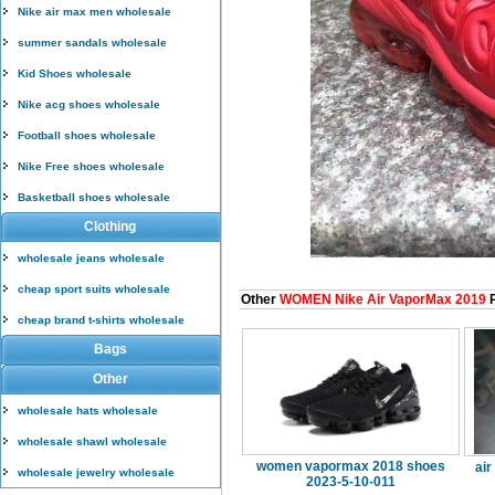
Nike air max men wholesale
summer sandals wholesale
Kid Shoes wholesale
Nike acg shoes wholesale
Football shoes wholesale
Nike Free shoes wholesale
Basketball shoes wholesale
Clothing
wholesale jeans wholesale
cheap sport suits wholesale
Other
WOMEN Nike Air VaporMax 2019
P
cheap brand t-shirts wholesale
Bags
Other
wholesale hats wholesale
wholesale shawl wholesale
women vapormax 2018 shoes
air
wholesale jewelry wholesale
2023-5-10-011