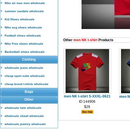
Nike air max men wholesale
summer sandals wholesale
Kid Shoes wholesale
Nike acg shoes wholesale
Football shoes wholesale
Other
men NK t-shirt
Products
Nike Free shoes wholesale
Basketball shoes wholesale
Clothing
wholesale jeans wholesale
cheap sport suits wholesale
cheap brand t-shirts wholesale
Bags
men NK t-shirt S-XXXL-0621
men N
Other
ID:144906
$26
wholesale hats wholesale
wholesale shawl wholesale
wholesale jewelry wholesale