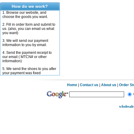
How do we work?
1. Browse our website, and
choose the goods you want.
2. Fill in order form and submit to
us. (also, you can email us what
you want)
3. We will send our payment
information to you by email.
4. Send the payment receipt to
our email ( MTCN# or other
information)
5. We send the shoes to you after
your payment was fixed
Home
|
Contact us
|
About us
|
Order S
wholesale