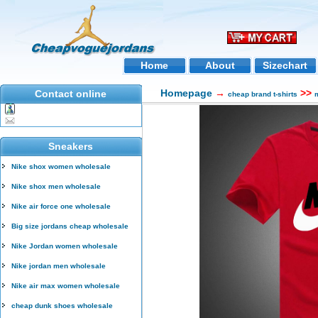
Home
About
Sizechart
Homepage
→
>>
Contact online
cheap brand t-shirts
m
Sneakers
Nike shox women wholesale
Nike shox men wholesale
Nike air force one wholesale
Big size jordans cheap wholesale
Nike Jordan women wholesale
Nike jordan men wholesale
Nike air max women wholesale
cheap dunk shoes wholesale