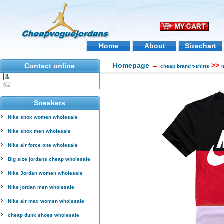
Home
About
Sizechart
Homepage
→
>>
Contact online
cheap brand t-shirts
m
Sneakers
Nike shox women wholesale
Nike shox men wholesale
Nike air force one wholesale
Big size jordans cheap wholesale
Nike Jordan women wholesale
Nike jordan men wholesale
Nike air max women wholesale
cheap dunk shoes wholesale