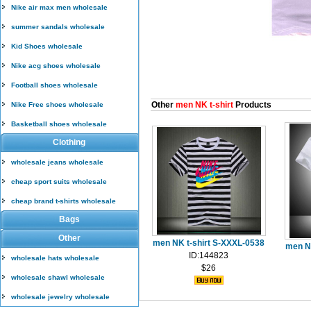
Nike air max men wholesale
summer sandals wholesale
Kid Shoes wholesale
Nike acg shoes wholesale
Football shoes wholesale
Other
men NK t-shirt
Products
Nike Free shoes wholesale
Basketball shoes wholesale
Clothing
wholesale jeans wholesale
cheap sport suits wholesale
cheap brand t-shirts wholesale
Bags
Other
men NK t-shirt S-XXXL-0538
men N
ID:144823
wholesale hats wholesale
$26
wholesale shawl wholesale
wholesale jewelry wholesale