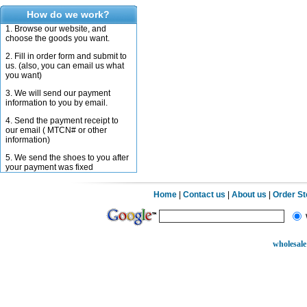
How do we work?
1. Browse our website, and
choose the goods you want.
2. Fill in order form and submit to
us. (also, you can email us what
you want)
3. We will send our payment
information to you by email.
4. Send the payment receipt to
our email ( MTCN# or other
information)
5. We send the shoes to you after
your payment was fixed
Home
|
Contact us
|
About us
|
Order S
wholesale