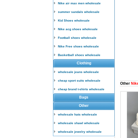
Nike air max men wholesale
summer sandals wholesale
Kid Shoes wholesale
Nike acg shoes wholesale
Football shoes wholesale
Nike Free shoes wholesale
Basketball shoes wholesale
Clothing
wholesale jeans wholesale
cheap sport suits wholesale
Other
Nik
cheap brand t-shirts wholesale
Bags
Other
wholesale hats wholesale
wholesale shawl wholesale
wholesale jewelry wholesale