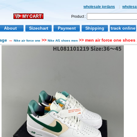
wholesale jordans
|
wholesal
Product :
About
Sizechart
Payment
Shipping
track online
age
→
>>
>> men air force one shoes 
Nike air force one
Nike Af1 shoes men