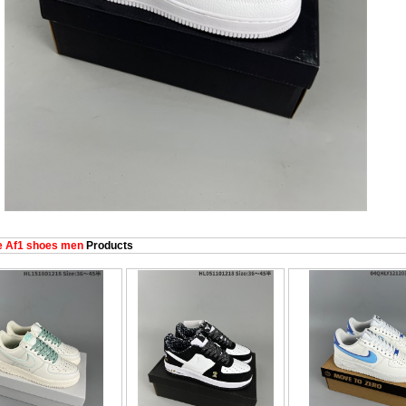
e Af1 shoes men
Products