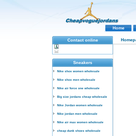
Home
Homep
Contact online
Sneakers
Nike shox women wholesale
Nike shox men wholesale
Nike air force one wholesale
Big size jordans cheap wholesale
Nike Jordan women wholesale
Nike jordan men wholesale
Nike air max women wholesale
cheap dunk shoes wholesale