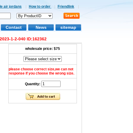
e air jordans
|
How to order
|
Friendlink
|
Contact
News
sitemap
2023-1-2-040 ID:162362
wholesale price:
$75
please choose correct size,we can not
response if you choose the wrong size.
Quantity: