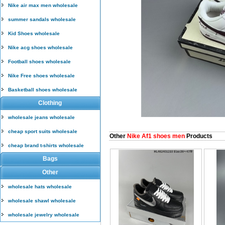
Nike air max men wholesale
summer sandals wholesale
Kid Shoes wholesale
Nike acg shoes wholesale
Football shoes wholesale
Nike Free shoes wholesale
Basketball shoes wholesale
Clothing
wholesale jeans wholesale
cheap sport suits wholesale
Other
Nike Af1 shoes men
Products
cheap brand t-shirts wholesale
Bags
Other
wholesale hats wholesale
wholesale shawl wholesale
wholesale jewelry wholesale