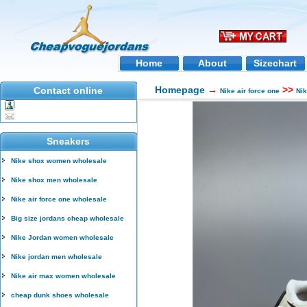
Home
About
Sizechart
Homepage
→
>>
Contact online
Nike air force one
Ni
Sneakers
Nike shox women wholesale
Nike shox men wholesale
Nike air force one wholesale
Big size jordans cheap wholesale
Nike Jordan women wholesale
Nike jordan men wholesale
Nike air max women wholesale
cheap dunk shoes wholesale