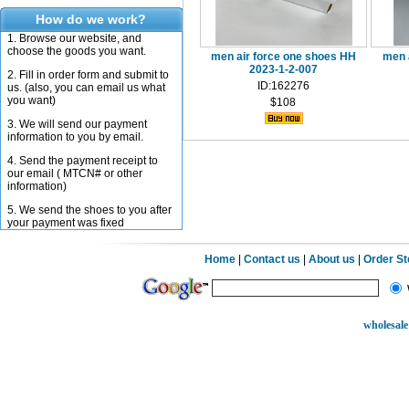
How do we work?
1. Browse our website, and
choose the goods you want.
men air force one shoes HH
men 
2023-1-2-007
2. Fill in order form and submit to
ID:162276
us. (also, you can email us what
you want)
$108
3. We will send our payment
information to you by email.
4. Send the payment receipt to
our email ( MTCN# or other
information)
5. We send the shoes to you after
your payment was fixed
Home
|
Contact us
|
About us
|
Order S
wholesale