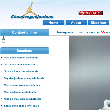
Home
About
Sizechart
Homepage
→
>>
Contact online
Nike air force one
Ni
Sneakers
Nike shox women wholesale
Nike shox men wholesale
Nike air force one wholesale
Big size jordans cheap wholesale
Nike Jordan women wholesale
Nike jordan men wholesale
Nike air max women wholesale
cheap dunk shoes wholesale