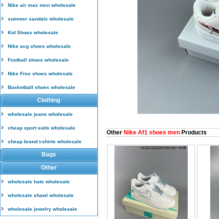
Nike air max men wholesale
summer sandals wholesale
Kid Shoes wholesale
Nike acg shoes wholesale
Football shoes wholesale
Nike Free shoes wholesale
Basketball shoes wholesale
Clothing
wholesale jeans wholesale
cheap sport suits wholesale
Other
Nike Af1 shoes men
Products
cheap brand t-shirts wholesale
Bags
Other
wholesale hats wholesale
wholesale shawl wholesale
wholesale jewelry wholesale