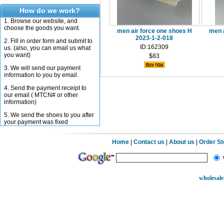
How do we work?
1. Browse our website, and
choose the goods you want.
men air force one shoes H
men 
2023-1-2-018
2. Fill in order form and submit to
ID:162309
us. (also, you can email us what
you want)
$83
3. We will send our payment
information to you by email.
4. Send the payment receipt to
our email ( MTCN# or other
information)
5. We send the shoes to you after
your payment was fixed
Home
|
Contact us
|
About us
|
Order S
wholesale