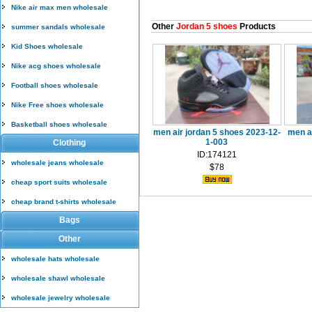
Nike air max men wholesale
Other
Jordan 5 shoes
Products
summer sandals wholesale
Kid Shoes wholesale
Nike acg shoes wholesale
Football shoes wholesale
Nike Free shoes wholesale
Basketball shoes wholesale
men air jordan 5 shoes 2023-12-
men a
1-003
Clothing
ID:174121
wholesale jeans wholesale
$78
cheap sport suits wholesale
cheap brand t-shirts wholesale
Bags
Other
wholesale hats wholesale
wholesale shawl wholesale
wholesale jewelry wholesale