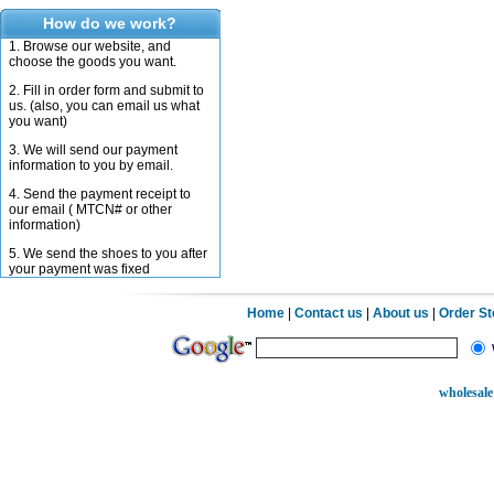
How do we work?
1. Browse our website, and
choose the goods you want.
2. Fill in order form and submit to
us. (also, you can email us what
you want)
3. We will send our payment
information to you by email.
4. Send the payment receipt to
our email ( MTCN# or other
information)
5. We send the shoes to you after
your payment was fixed
Home
|
Contact us
|
About us
|
Order S
wholesale