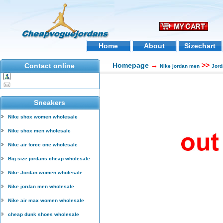
Home
About
Sizechart
Homepage
→
>>
Contact online
Nike jordan men
Jord
Sneakers
Nike shox women wholesale
Nike shox men wholesale
Nike air force one wholesale
Big size jordans cheap wholesale
Nike Jordan women wholesale
Nike jordan men wholesale
Nike air max women wholesale
cheap dunk shoes wholesale