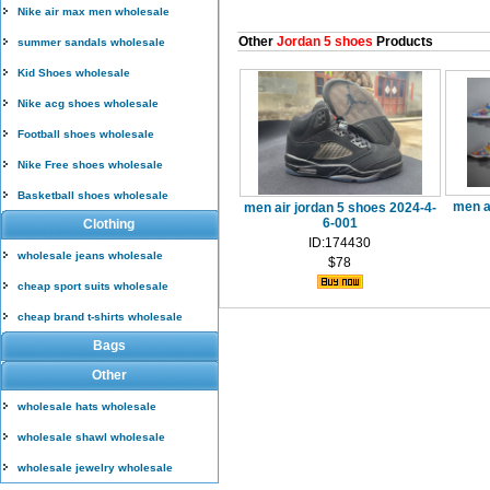
Nike air max men wholesale
Other
Jordan 5 shoes
Products
summer sandals wholesale
Kid Shoes wholesale
Nike acg shoes wholesale
Football shoes wholesale
Nike Free shoes wholesale
Basketball shoes wholesale
men a
men air jordan 5 shoes 2024-4-
6-001
Clothing
ID:174430
wholesale jeans wholesale
$78
cheap sport suits wholesale
cheap brand t-shirts wholesale
Bags
Other
wholesale hats wholesale
wholesale shawl wholesale
wholesale jewelry wholesale