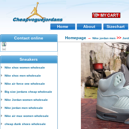
Home
About
Sizechart
Homepage
→
>>
Contact online
Nike jordan men
Jord
Sneakers
Nike shox women wholesale
Nike shox men wholesale
Nike air force one wholesale
Big size jordans cheap wholesale
Nike Jordan women wholesale
Nike jordan men wholesale
Nike air max women wholesale
cheap dunk shoes wholesale