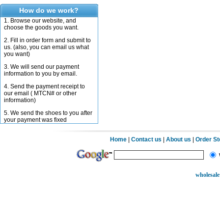
How do we work?
1. Browse our website, and
choose the goods you want.
2. Fill in order form and submit to
us. (also, you can email us what
you want)
3. We will send our payment
information to you by email.
4. Send the payment receipt to
our email ( MTCN# or other
information)
5. We send the shoes to you after
your payment was fixed
Home
|
Contact us
|
About us
|
Order S
wholesale