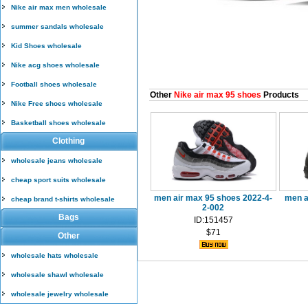
Nike air max men wholesale
summer sandals wholesale
Kid Shoes wholesale
Nike acg shoes wholesale
Football shoes wholesale
Other
Nike air max 95 shoes
Products
Nike Free shoes wholesale
Basketball shoes wholesale
Clothing
wholesale jeans wholesale
cheap sport suits wholesale
men air max 95 shoes 2022-4-
men a
cheap brand t-shirts wholesale
2-002
Bags
ID:151457
$71
Other
wholesale hats wholesale
wholesale shawl wholesale
wholesale jewelry wholesale