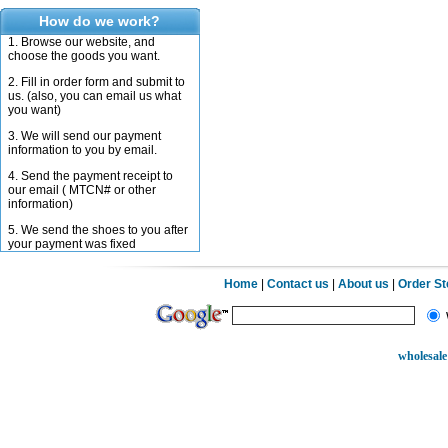
How do we work?
1. Browse our website, and
choose the goods you want.
2. Fill in order form and submit to
us. (also, you can email us what
you want)
3. We will send our payment
information to you by email.
4. Send the payment receipt to
our email ( MTCN# or other
information)
5. We send the shoes to you after
your payment was fixed
Home
|
Contact us
|
About us
|
Order S
wholesale