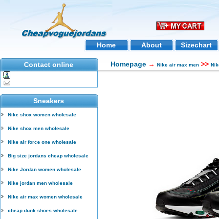
Home
About
Sizechart
Homepage
→
>>
Contact online
Nike air max men
Nik
Sneakers
Nike shox women wholesale
Nike shox men wholesale
Nike air force one wholesale
Big size jordans cheap wholesale
Nike Jordan women wholesale
Nike jordan men wholesale
Nike air max women wholesale
cheap dunk shoes wholesale