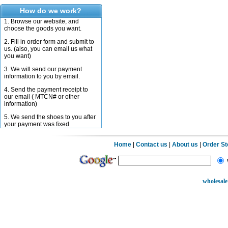
How do we work?
1. Browse our website, and
choose the goods you want.
2. Fill in order form and submit to
us. (also, you can email us what
you want)
3. We will send our payment
information to you by email.
4. Send the payment receipt to
our email ( MTCN# or other
information)
5. We send the shoes to you after
your payment was fixed
Home
|
Contact us
|
About us
|
Order S
wholesale