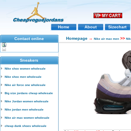
Home
About
Sizechart
Homepage
→
>>
Contact online
Nike air max men
Nik
Sneakers
Nike shox women wholesale
Nike shox men wholesale
Nike air force one wholesale
Big size jordans cheap wholesale
Nike Jordan women wholesale
Nike jordan men wholesale
Nike air max women wholesale
cheap dunk shoes wholesale