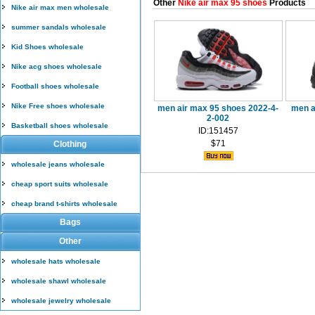
Other
Nike air max 95 shoes
Products
Nike air max men wholesale
summer sandals wholesale
Kid Shoes wholesale
Nike acg shoes wholesale
Football shoes wholesale
Nike Free shoes wholesale
men air max 95 shoes 2022-4-
men a
2-002
Basketball shoes wholesale
ID:151457
$71
Clothing
wholesale jeans wholesale
cheap sport suits wholesale
cheap brand t-shirts wholesale
Bags
Other
wholesale hats wholesale
wholesale shawl wholesale
wholesale jewelry wholesale