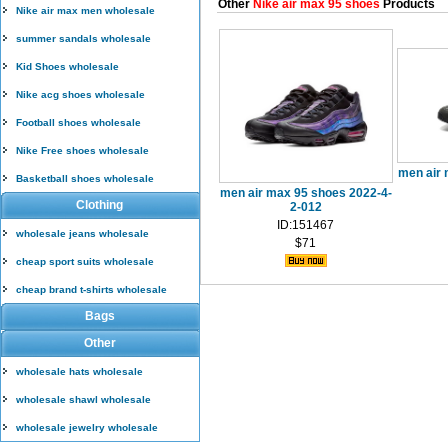
Other
Nike air max 95 shoes
Products
Nike air max men wholesale
summer sandals wholesale
Kid Shoes wholesale
Nike acg shoes wholesale
Football shoes wholesale
Nike Free shoes wholesale
men air 
Basketball shoes wholesale
men air max 95 shoes 2022-4-
Clothing
2-012
ID:151467
wholesale jeans wholesale
$71
cheap sport suits wholesale
cheap brand t-shirts wholesale
Bags
Other
wholesale hats wholesale
wholesale shawl wholesale
wholesale jewelry wholesale