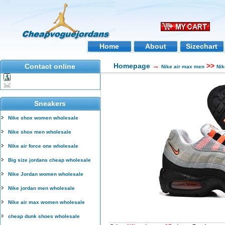
Home
About
Sizechart
Homepage
→
>>
Contact online
Nike air max men
Nik
Sneakers
Nike shox women wholesale
Nike shox men wholesale
Nike air force one wholesale
Big size jordans cheap wholesale
Nike Jordan women wholesale
Nike jordan men wholesale
Nike air max women wholesale
cheap dunk shoes wholesale