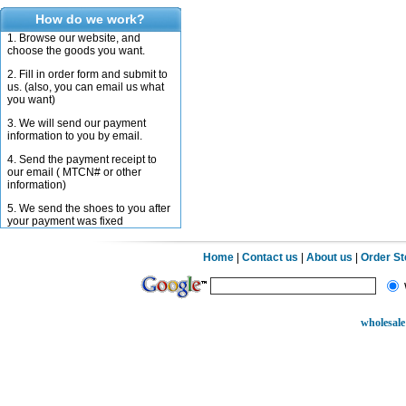
How do we work?
1. Browse our website, and
choose the goods you want.
2. Fill in order form and submit to
us. (also, you can email us what
you want)
3. We will send our payment
information to you by email.
4. Send the payment receipt to
our email ( MTCN# or other
information)
5. We send the shoes to you after
your payment was fixed
Home
|
Contact us
|
About us
|
Order S
wholesale