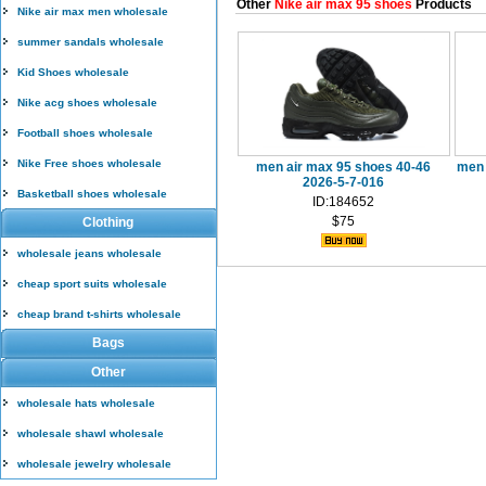
Other
Nike air max 95 shoes
Products
Nike air max men wholesale
summer sandals wholesale
Kid Shoes wholesale
Nike acg shoes wholesale
Football shoes wholesale
Nike Free shoes wholesale
men air max 95 shoes 40-46
men 
2026-5-7-016
Basketball shoes wholesale
ID:184652
$75
Clothing
wholesale jeans wholesale
cheap sport suits wholesale
cheap brand t-shirts wholesale
Bags
Other
wholesale hats wholesale
wholesale shawl wholesale
wholesale jewelry wholesale