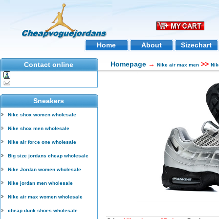
Home
About
Sizechart
Homepage
→
>>
Contact online
Nike air max men
Nik
Sneakers
Nike shox women wholesale
Nike shox men wholesale
Nike air force one wholesale
Big size jordans cheap wholesale
Nike Jordan women wholesale
Nike jordan men wholesale
Nike air max women wholesale
cheap dunk shoes wholesale