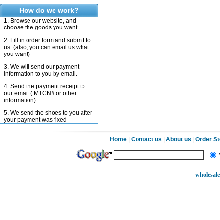
How do we work?
1. Browse our website, and
choose the goods you want.
2. Fill in order form and submit to
us. (also, you can email us what
you want)
3. We will send our payment
information to you by email.
4. Send the payment receipt to
our email ( MTCN# or other
information)
5. We send the shoes to you after
your payment was fixed
Home
|
Contact us
|
About us
|
Order S
wholesale