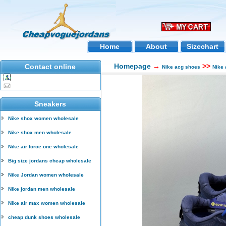
Home
About
Sizechart
Homepage
→
>>
Contact online
Nike acg shoes
Nike
Sneakers
Nike shox women wholesale
Nike shox men wholesale
Nike air force one wholesale
Big size jordans cheap wholesale
Nike Jordan women wholesale
Nike jordan men wholesale
Nike air max women wholesale
cheap dunk shoes wholesale