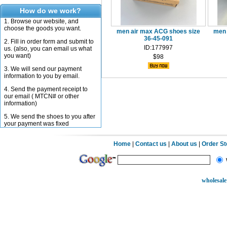
How do we work?
1. Browse our website, and
choose the goods you want.
men air max ACG shoes size
men 
36-45-091
2. Fill in order form and submit to
ID:177997
us. (also, you can email us what
you want)
$98
3. We will send our payment
information to you by email.
4. Send the payment receipt to
our email ( MTCN# or other
information)
5. We send the shoes to you after
your payment was fixed
Home
|
Contact us
|
About us
|
Order S
wholesale