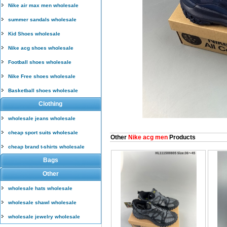
Nike air max men wholesale
summer sandals wholesale
Kid Shoes wholesale
Nike acg shoes wholesale
Football shoes wholesale
Nike Free shoes wholesale
Basketball shoes wholesale
Clothing
wholesale jeans wholesale
cheap sport suits wholesale
Other
Nike acg men
Products
cheap brand t-shirts wholesale
Bags
Other
wholesale hats wholesale
wholesale shawl wholesale
wholesale jewelry wholesale