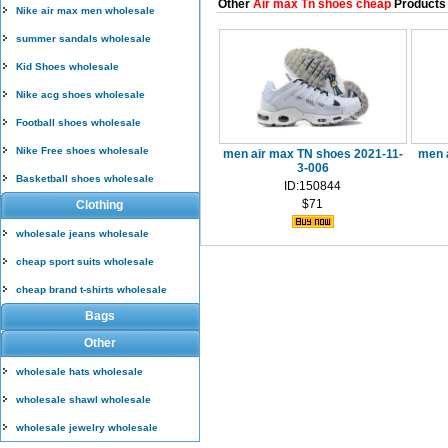
Other
Air max Tn shoes cheap
Products
Nike air max men wholesale
summer sandals wholesale
Kid Shoes wholesale
Nike acg shoes wholesale
Football shoes wholesale
Nike Free shoes wholesale
men air max TN shoes 2021-11-
men 
3-006
Basketball shoes wholesale
ID:150844
$71
Clothing
wholesale jeans wholesale
cheap sport suits wholesale
cheap brand t-shirts wholesale
Bags
Other
wholesale hats wholesale
wholesale shawl wholesale
wholesale jewelry wholesale