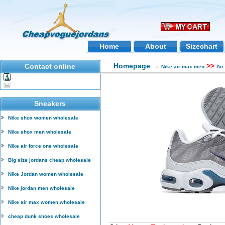
Home
About
Sizechart
Homepage
→
>>
Contact online
Nike air max men
Air
Sneakers
Nike shox women wholesale
Nike shox men wholesale
Nike air force one wholesale
Big size jordans cheap wholesale
Nike Jordan women wholesale
Nike jordan men wholesale
Nike air max women wholesale
cheap dunk shoes wholesale