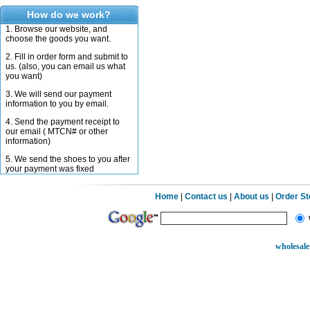
How do we work?
1. Browse our website, and
choose the goods you want.
2. Fill in order form and submit to
us. (also, you can email us what
you want)
3. We will send our payment
information to you by email.
4. Send the payment receipt to
our email ( MTCN# or other
information)
5. We send the shoes to you after
your payment was fixed
Home
|
Contact us
|
About us
|
Order S
wholesale