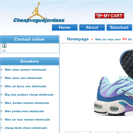
Home
About
Sizechart
Homepage
→
>>
Contact online
Nike air max men
Air
Sneakers
Nike shox women wholesale
Nike shox men wholesale
Nike air force one wholesale
Big size jordans cheap wholesale
Nike Jordan women wholesale
Nike jordan men wholesale
Nike air max women wholesale
cheap dunk shoes wholesale