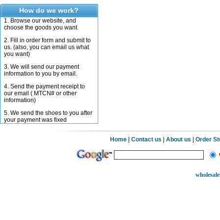
How do we work?
1. Browse our website, and
choose the goods you want.
2. Fill in order form and submit to
us. (also, you can email us what
you want)
3. We will send our payment
information to you by email.
4. Send the payment receipt to
our email ( MTCN# or other
information)
5. We send the shoes to you after
your payment was fixed
Home
|
Contact us
|
About us
|
Order S
wholesale