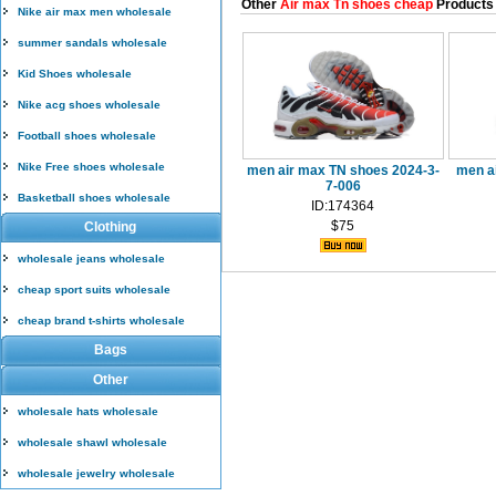
Other
Air max Tn shoes cheap
Products
Nike air max men wholesale
summer sandals wholesale
Kid Shoes wholesale
Nike acg shoes wholesale
Football shoes wholesale
Nike Free shoes wholesale
men air max TN shoes 2024-3-
men a
7-006
Basketball shoes wholesale
ID:174364
$75
Clothing
wholesale jeans wholesale
cheap sport suits wholesale
cheap brand t-shirts wholesale
Bags
Other
wholesale hats wholesale
wholesale shawl wholesale
wholesale jewelry wholesale