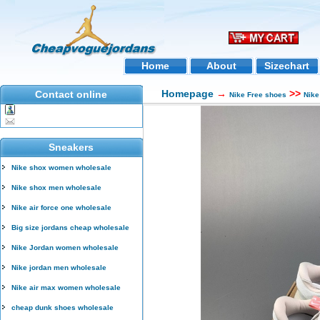
Home
About
Sizechart
Homepage
→
>>
Contact online
Nike Free shoes
Nike
Sneakers
Nike shox women wholesale
Nike shox men wholesale
Nike air force one wholesale
Big size jordans cheap wholesale
Nike Jordan women wholesale
Nike jordan men wholesale
Nike air max women wholesale
cheap dunk shoes wholesale