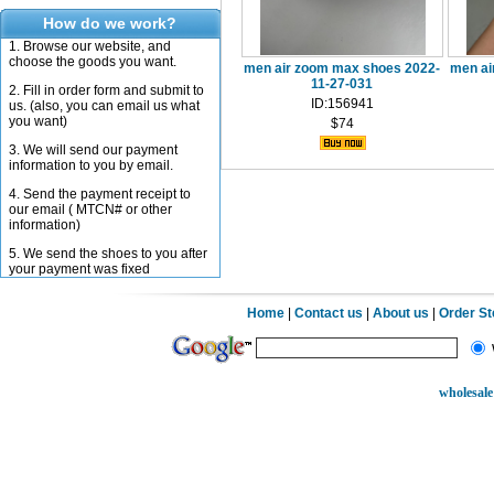
How do we work?
1. Browse our website, and
choose the goods you want.
men air zoom max shoes 2022-
men ai
11-27-031
2. Fill in order form and submit to
ID:156941
us. (also, you can email us what
you want)
$74
3. We will send our payment
information to you by email.
4. Send the payment receipt to
our email ( MTCN# or other
information)
5. We send the shoes to you after
your payment was fixed
Home
|
Contact us
|
About us
|
Order S
wholesale