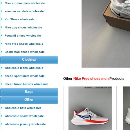
Nike air max men wholesale
summer sandals wholesale
Kid Shoes wholesale
Nike acg shoes wholesale
Football shoes wholesale
Nike Free shoes wholesale
Basketball shoes wholesale
Clothing
wholesale jeans wholesale
cheap sport suits wholesale
Other
Nike Free shoes men
Products
cheap brand t-shirts wholesale
Bags
Other
wholesale hats wholesale
wholesale shawl wholesale
wholesale jewelry wholesale