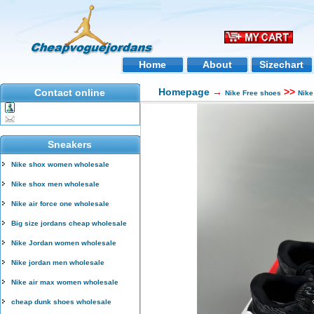
Home
About
Sizechart
Homepage
→
>>
Contact online
Nike Free shoes
Nike
Sneakers
Nike shox women wholesale
Nike shox men wholesale
Nike air force one wholesale
Big size jordans cheap wholesale
Nike Jordan women wholesale
Nike jordan men wholesale
Nike air max women wholesale
cheap dunk shoes wholesale