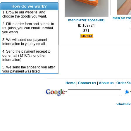
How do we work?
1. Browse our website, and
choose the goods you want.
men air z
men blazer shoes-001
2. Fill in order form and submit to
ID:169724
us. (also, you can email us what
$71
you want)
3. We will send our payment
information to you by email.
4. Send the payment receipt to
our email ( MTCN# or other
information)
5. We send the shoes to you after
your payment was fixed
Home
|
Contact us
|
About us
|
Order S
wholesale