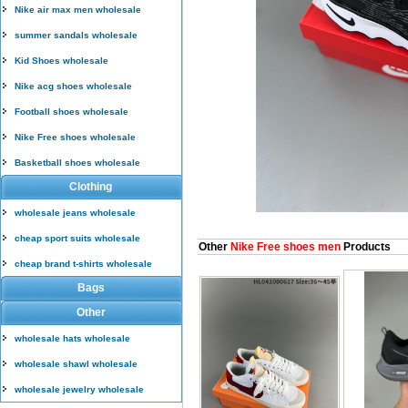
Nike air max men wholesale
summer sandals wholesale
Kid Shoes wholesale
Nike acg shoes wholesale
Football shoes wholesale
Nike Free shoes wholesale
Basketball shoes wholesale
Clothing
wholesale jeans wholesale
cheap sport suits wholesale
Other
Nike Free shoes men
Products
cheap brand t-shirts wholesale
Bags
Other
wholesale hats wholesale
wholesale shawl wholesale
wholesale jewelry wholesale