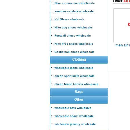
Other
Air 
Nike air max men wholesale
summer sandals wholesale
Kid Shoes wholesale
Nike acg shoes wholesale
Football shoes wholesale
Nike Free shoes wholesale
men air 
Basketball shoes wholesale
Clothing
wholesale jeans wholesale
cheap sport suits wholesale
cheap brand t-shirts wholesale
Bags
Other
wholesale hats wholesale
wholesale shawl wholesale
wholesale jewelry wholesale