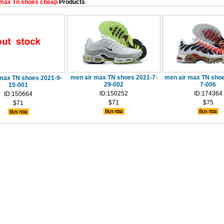
max Tn shoes cheap
Products
men air max TN shoes 2021-7-
men air max TN shoe
max TN shoes 2021-9-
29-002
7-006
15-001
ID:150252
ID:174364
ID:150664
$71
$75
$71