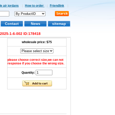
e air jordans
|
How to order
|
Friendlink
|
Contact
News
sitemap
2025-1-6-002 ID:178418
wholesale price:
$75
please choose correct size,we can not
response if you choose the wrong size.
Quantity: