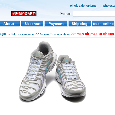
wholesale jordans
|
wholesal
Product :
About
Sizechart
Payment
Shipping
track online
age
→
>>
>> men air max tn shoes 
Nike air max men
Air max Tn shoes cheap