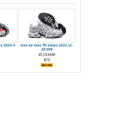
s 2024-3-
men air max TN shoes 2022-11-
20-009
ID:153446
$75