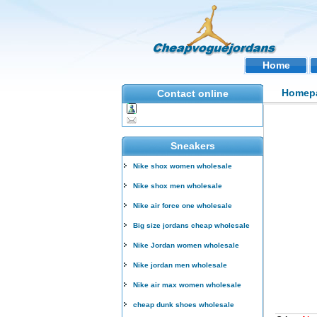
Home
Homep
Contact online
Sneakers
Nike shox women wholesale
Nike shox men wholesale
Nike air force one wholesale
Big size jordans cheap wholesale
Nike Jordan women wholesale
Nike jordan men wholesale
Nike air max women wholesale
cheap dunk shoes wholesale