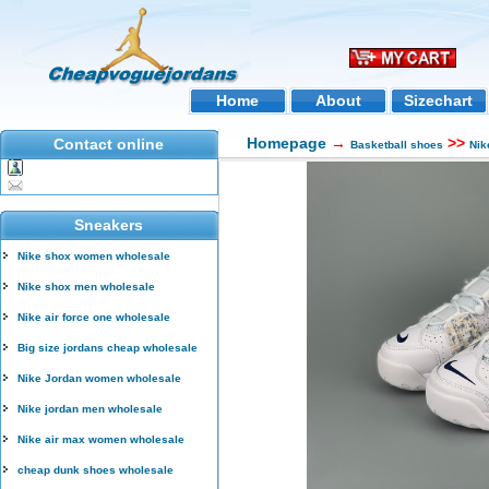
Home
About
Sizechart
Homepage
→
>>
Contact online
Basketball shoes
Nik
Sneakers
Nike shox women wholesale
Nike shox men wholesale
Nike air force one wholesale
Big size jordans cheap wholesale
Nike Jordan women wholesale
Nike jordan men wholesale
Nike air max women wholesale
cheap dunk shoes wholesale