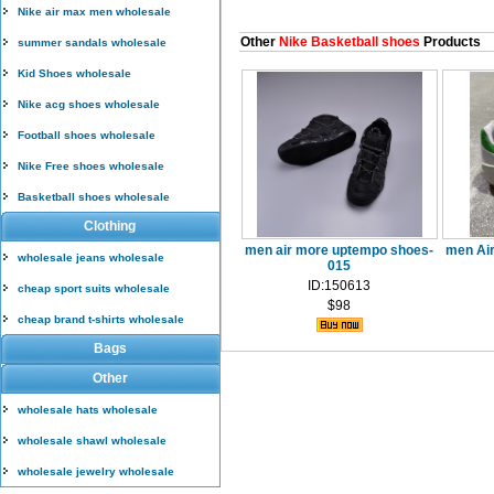
Nike air max men wholesale
Other
Nike Basketball shoes
Products
summer sandals wholesale
Kid Shoes wholesale
Nike acg shoes wholesale
Football shoes wholesale
Nike Free shoes wholesale
Basketball shoes wholesale
Clothing
men air more uptempo shoes-
men Air
wholesale jeans wholesale
015
ID:150613
cheap sport suits wholesale
$98
cheap brand t-shirts wholesale
Bags
Other
wholesale hats wholesale
wholesale shawl wholesale
wholesale jewelry wholesale