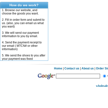
How do we work?
1. Browse our website, and
choose the goods you want.
2. Fill in order form and submit to
us. (also, you can email us what
you want)
3. We will send our payment
information to you by email.
4. Send the payment receipt to
our email ( MTCN# or other
information)
5. We send the shoes to you after
your payment was fixed
Home
|
Contact us
|
About us
|
Order S
wholesale