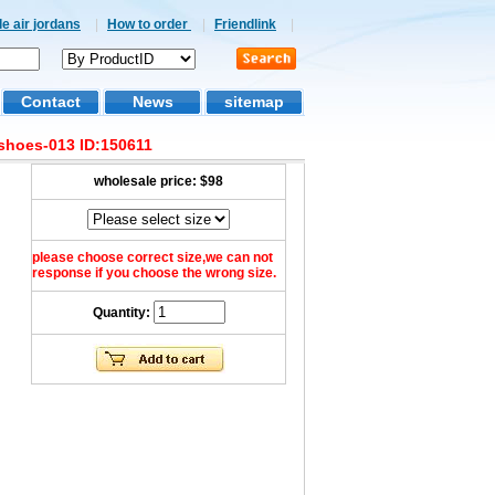
e air jordans
|
How to order
|
Friendlink
|
Contact
News
sitemap
shoes-013 ID:150611
wholesale price:
$98
please choose correct size,we can not
response if you choose the wrong size.
Quantity: