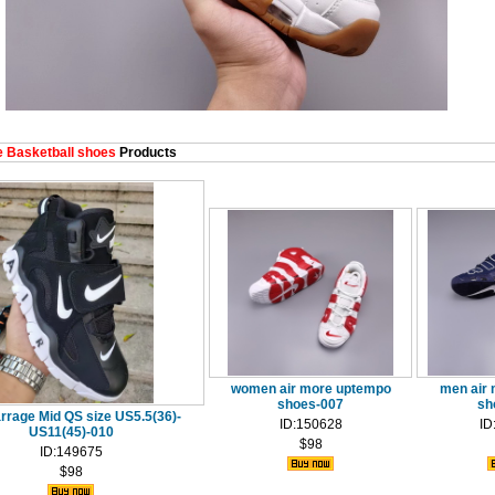
 Basketball shoes
Products
women air more uptempo
men air
shoes-007
sh
rrage Mid QS size US5.5(36)-
ID:150628
ID
US11(45)-010
$98
ID:149675
$98