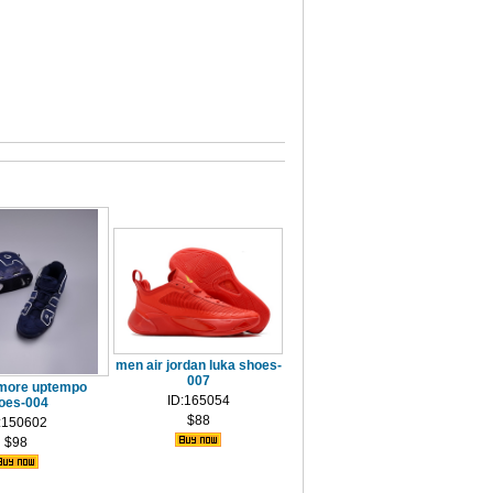
men air jordan luka shoes-
007
 more uptempo
ID:165054
oes-004
$88
:150602
$98