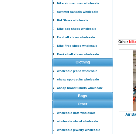
Nike air max men wholesale
summer sandals wholesale
Kid Shoes wholesale
Nike acg shoes wholesale
Football shoes wholesale
Other
Nike
Nike Free shoes wholesale
Basketball shoes wholesale
Clothing
wholesale jeans wholesale
cheap sport suits wholesale
cheap brand t-shirts wholesale
Bags
Other
wholesale hats wholesale
Air Ba
wholesale shawl wholesale
wholesale jewelry wholesale