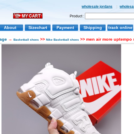
wholesale jordans
|
wholesal
Product :
About
Sizechart
Payment
Shipping
track online
age
→
>>
>> men air more uptempo 
Basketball shoes
Nike Basketball shoes