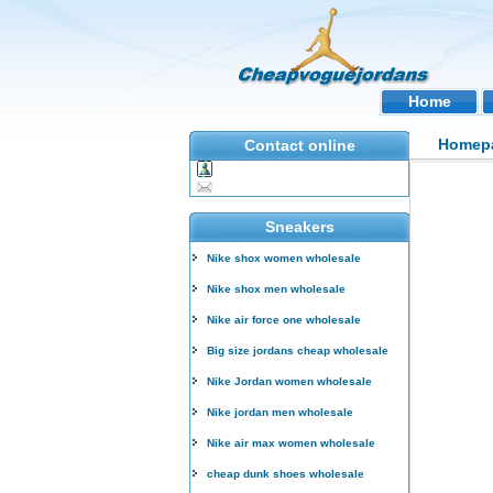
Home
Homep
Contact online
Sneakers
Nike shox women wholesale
Nike shox men wholesale
Nike air force one wholesale
Big size jordans cheap wholesale
Nike Jordan women wholesale
Nike jordan men wholesale
Nike air max women wholesale
cheap dunk shoes wholesale