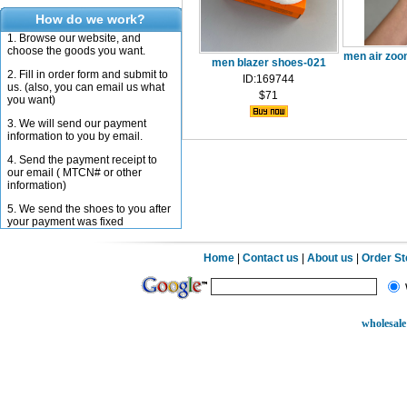
How do we work?
1. Browse our website, and
choose the goods you want.
men air zoo
men blazer shoes-021
2. Fill in order form and submit to
ID:169744
us. (also, you can email us what
$71
you want)
3. We will send our payment
information to you by email.
4. Send the payment receipt to
our email ( MTCN# or other
information)
5. We send the shoes to you after
your payment was fixed
Home
|
Contact us
|
About us
|
Order S
wholesale