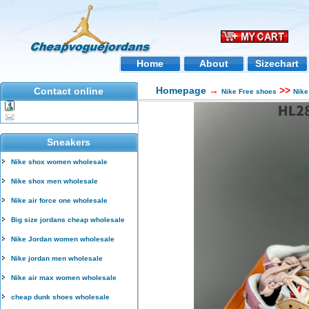
Home
About
Sizechart
Homepage
→
>>
Contact online
Nike Free shoes
Nike
Sneakers
Nike shox women wholesale
Nike shox men wholesale
Nike air force one wholesale
Big size jordans cheap wholesale
Nike Jordan women wholesale
Nike jordan men wholesale
Nike air max women wholesale
cheap dunk shoes wholesale