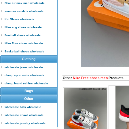
Nike air max men wholesale
summer sandals wholesale
Kid Shoes wholesale
Nike acg shoes wholesale
Football shoes wholesale
Nike Free shoes wholesale
Basketball shoes wholesale
Clothing
wholesale jeans wholesale
cheap sport suits wholesale
Other
Nike Free shoes men
Products
cheap brand t-shirts wholesale
Bags
Other
wholesale hats wholesale
wholesale shawl wholesale
wholesale jewelry wholesale