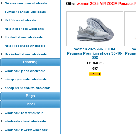
Nike air max men wholesale
Other
women 2025 AIR ZOOM Pegasus 
summer sandals wholesale
Kid Shoes wholesale
Nike acg shoes wholesale
Football shoes wholesale
Nike Free shoes wholesale
women 2025 AIR ZOOM
w
Pegasus Premium shoes 36-46-
Pegas
Basketball shoes wholesale
008
Clothing
ID:184635
$92
wholesale jeans wholesale
cheap sport suits wholesale
cheap brand t-shirts wholesale
Bags
Other
wholesale hats wholesale
wholesale shawl wholesale
wholesale jewelry wholesale