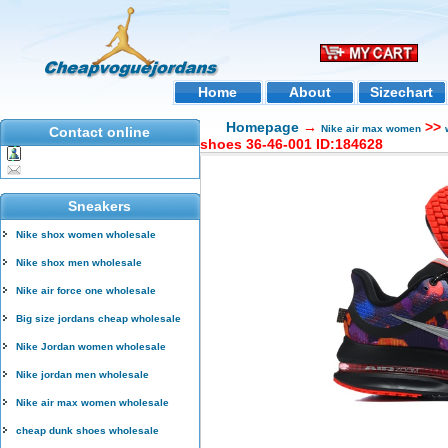
Home
About
Sizechart
Homepage
→
>>
Nike air max women
Contact online
shoes 36-46-001 ID:184628
Sneakers
Nike shox women wholesale
Nike shox men wholesale
Nike air force one wholesale
Big size jordans cheap wholesale
Nike Jordan women wholesale
Nike jordan men wholesale
Nike air max women wholesale
cheap dunk shoes wholesale