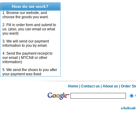
How do we work?
1. Browse our website, and
choose the goods you want.
2. Fill in order form and submit to
us. (also, you can email us what
you want)
3. We will send our payment
information to you by email.
4. Send the payment receipt to
our email ( MTCN# or other
information)
5. We send the shoes to you after
your payment was fixed
Home
|
Contact us
|
About us
|
Order S
wholesale