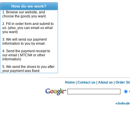
How do we work?
1. Browse our website, and
choose the goods you want.
2. Fill in order form and submit to
us. (also, you can email us what
you want)
3. We will send our payment
information to you by email.
4. Send the payment receipt to
our email ( MTCN# or other
information)
5. We send the shoes to you after
your payment was fixed
Home
|
Contact us
|
About us
|
Order S
wholesale