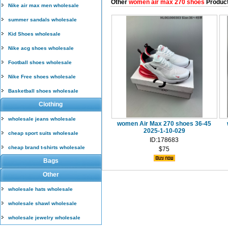
Other
women air max 270 shoes
Produc
Nike air max men wholesale
summer sandals wholesale
Kid Shoes wholesale
Nike acg shoes wholesale
Football shoes wholesale
Nike Free shoes wholesale
Basketball shoes wholesale
Clothing
wholesale jeans wholesale
women Air Max 270 shoes 36-45
2025-1-10-029
cheap sport suits wholesale
ID:178683
cheap brand t-shirts wholesale
$75
Bags
Other
wholesale hats wholesale
wholesale shawl wholesale
wholesale jewelry wholesale