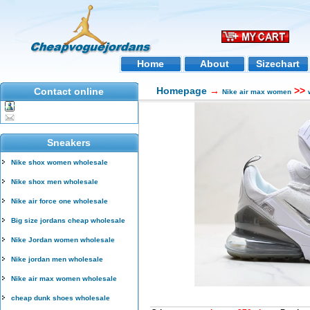
Home
About
Sizechart
Homepage
→
>>
Contact online
Nike air max women
Sneakers
Nike shox women wholesale
Nike shox men wholesale
Nike air force one wholesale
Big size jordans cheap wholesale
Nike Jordan women wholesale
Nike jordan men wholesale
Nike air max women wholesale
cheap dunk shoes wholesale