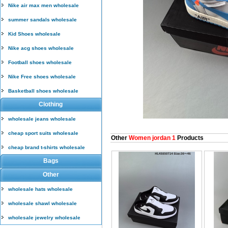
Nike air max men wholesale
summer sandals wholesale
Kid Shoes wholesale
Nike acg shoes wholesale
Football shoes wholesale
Nike Free shoes wholesale
Basketball shoes wholesale
Clothing
wholesale jeans wholesale
cheap sport suits wholesale
Other
Women jordan 1
Products
cheap brand t-shirts wholesale
Bags
Other
wholesale hats wholesale
wholesale shawl wholesale
wholesale jewelry wholesale