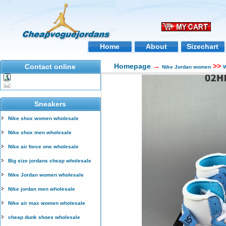
Home
About
Sizechart
Homepage
→
>>
Contact online
Nike Jordan women
W
Sneakers
Nike shox women wholesale
Nike shox men wholesale
Nike air force one wholesale
Big size jordans cheap wholesale
Nike Jordan women wholesale
Nike jordan men wholesale
Nike air max women wholesale
cheap dunk shoes wholesale