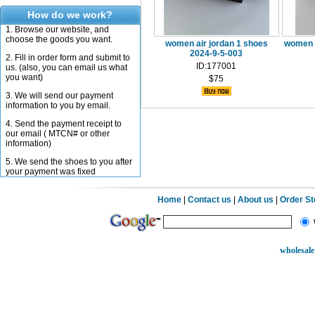
How do we work?
1. Browse our website, and
choose the goods you want.
women air jordan 1 shoes
women a
2024-9-5-003
2. Fill in order form and submit to
ID:177001
us. (also, you can email us what
you want)
$75
3. We will send our payment
information to you by email.
4. Send the payment receipt to
our email ( MTCN# or other
information)
5. We send the shoes to you after
your payment was fixed
Home
|
Contact us
|
About us
|
Order S
wholesale