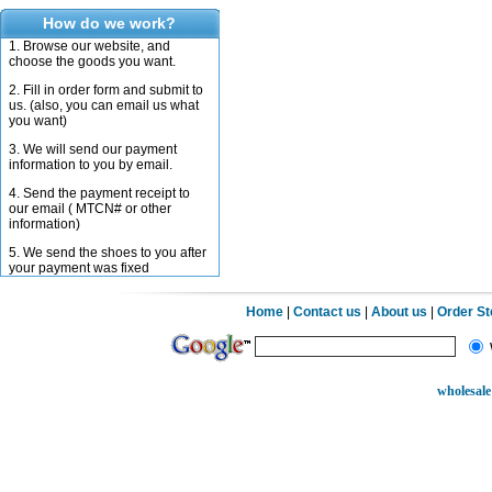
How do we work?
1. Browse our website, and
choose the goods you want.
2. Fill in order form and submit to
us. (also, you can email us what
you want)
3. We will send our payment
information to you by email.
4. Send the payment receipt to
our email ( MTCN# or other
information)
5. We send the shoes to you after
your payment was fixed
Home
|
Contact us
|
About us
|
Order S
wholesale