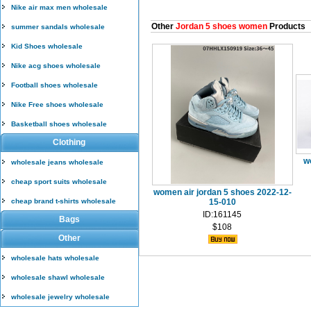
Nike air max men wholesale
Other
Jordan 5 shoes women
Products
summer sandals wholesale
Kid Shoes wholesale
Nike acg shoes wholesale
Football shoes wholesale
Nike Free shoes wholesale
Basketball shoes wholesale
Clothing
w
wholesale jeans wholesale
cheap sport suits wholesale
women air jordan 5 shoes 2022-12-
cheap brand t-shirts wholesale
15-010
ID:161145
Bags
$108
Other
wholesale hats wholesale
wholesale shawl wholesale
wholesale jewelry wholesale