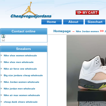
Home
About
Sizechart
Homepage
→
>>
Contact online
Nike Jordan women
J
Sneakers
Nike shox women wholesale
Nike shox men wholesale
Nike air force one wholesale
Big size jordans cheap wholesale
Nike Jordan women wholesale
Nike jordan men wholesale
Nike air max women wholesale
cheap dunk shoes wholesale