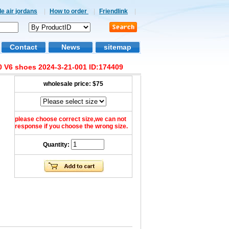
e air jordans
|
How to order
|
Friendlink
|
Contact
News
sitemap
 V6 shoes 2024-3-21-001 ID:174409
wholesale price:
$75
please choose correct size,we can not
response if you choose the wrong size.
Quantity: