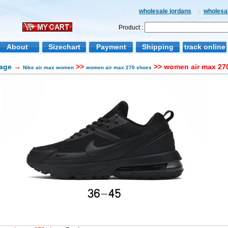
wholesale jordans
|
wholesal
Product :
About
Sizechart
Payment
Shipping
track online
age
→
>>
>> women air max 270
Nike air max women
women air max 270 shoes