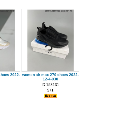
shoes 2022-
women air max 270 shoes 2022-
12-4-030
4
ID:158131
$71