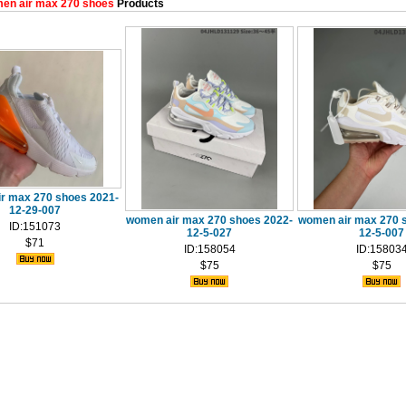
en air max 270 shoes
Products
r max 270 shoes 2021-
12-29-007
women air max 270 shoes 2022-
women air max 270 
ID:151073
12-5-027
12-5-007
$71
ID:158054
ID:15803
$75
$75