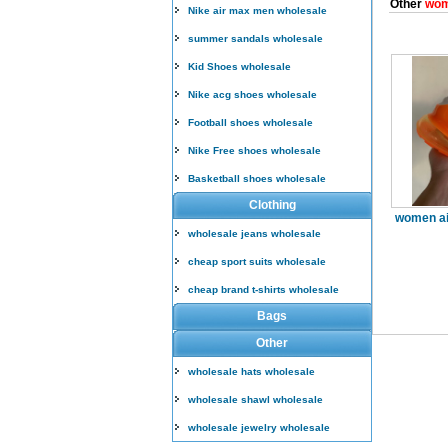
Other
wom
Nike air max men wholesale
summer sandals wholesale
Kid Shoes wholesale
Nike acg shoes wholesale
Football shoes wholesale
Nike Free shoes wholesale
Basketball shoes wholesale
Clothing
women ai
wholesale jeans wholesale
cheap sport suits wholesale
cheap brand t-shirts wholesale
Bags
Other
wholesale hats wholesale
wholesale shawl wholesale
wholesale jewelry wholesale