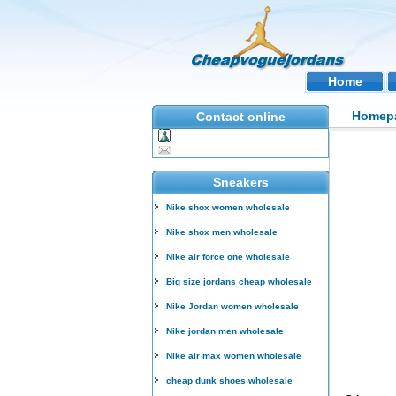
Home
Homep
Contact online
Sneakers
Nike shox women wholesale
Nike shox men wholesale
Nike air force one wholesale
Big size jordans cheap wholesale
Nike Jordan women wholesale
Nike jordan men wholesale
Nike air max women wholesale
cheap dunk shoes wholesale