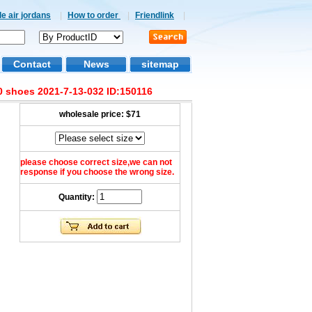
e air jordans
|
How to order
|
Friendlink
|
Contact
News
sitemap
 shoes 2021-7-13-032 ID:150116
wholesale price:
$71
please choose correct size,we can not
response if you choose the wrong size.
Quantity: