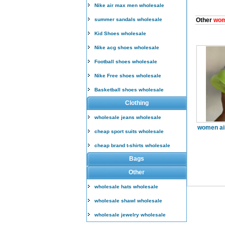
Nike air max men wholesale
summer sandals wholesale
Other
wom
Kid Shoes wholesale
Nike acg shoes wholesale
Football shoes wholesale
Nike Free shoes wholesale
Basketball shoes wholesale
Clothing
wholesale jeans wholesale
women ai
cheap sport suits wholesale
cheap brand t-shirts wholesale
Bags
Other
wholesale hats wholesale
wholesale shawl wholesale
wholesale jewelry wholesale