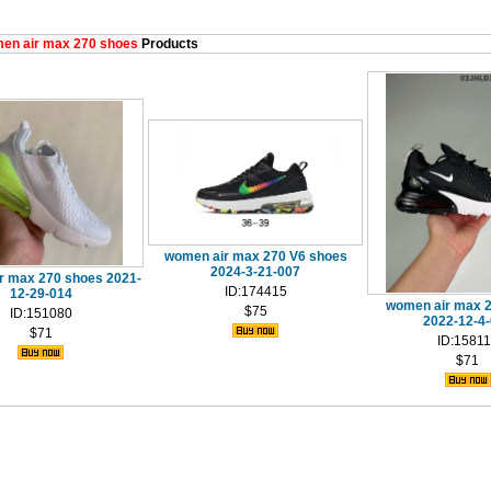
en air max 270 shoes
Products
women air max 270 V6 shoes
2024-3-21-007
r max 270 shoes 2021-
ID:174415
12-29-014
women air max 
$75
ID:151080
2022-12-4
$71
ID:1581
$71