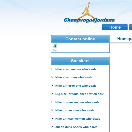
Home
Homep
Contact online
Sneakers
Nike shox women wholesale
Nike shox men wholesale
Nike air force one wholesale
Big size jordans cheap wholesale
Nike Jordan women wholesale
Nike jordan men wholesale
Nike air max women wholesale
cheap dunk shoes wholesale