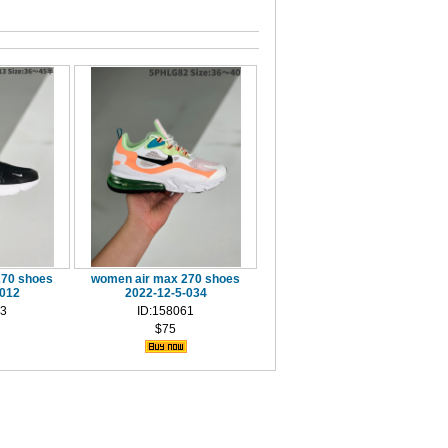
270 shoes
women air max 270 shoes
-012
2022-12-5-034
13
ID:158061
$75