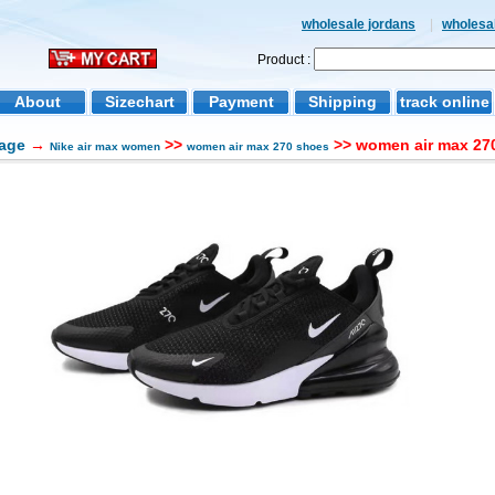
wholesale jordans
|
wholesal
Product :
About
Sizechart
Payment
Shipping
track online
age
→
>>
>> women air max 270
Nike air max women
women air max 270 shoes