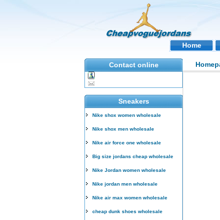
Home
Homep
Contact online
Sneakers
Nike shox women wholesale
Nike shox men wholesale
Nike air force one wholesale
Big size jordans cheap wholesale
Nike Jordan women wholesale
Nike jordan men wholesale
Nike air max women wholesale
cheap dunk shoes wholesale