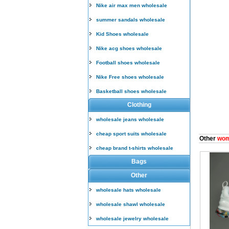
Nike air max men wholesale
summer sandals wholesale
Kid Shoes wholesale
Nike acg shoes wholesale
Football shoes wholesale
Nike Free shoes wholesale
Basketball shoes wholesale
Clothing
wholesale jeans wholesale
cheap sport suits wholesale
Other
wom
cheap brand t-shirts wholesale
Bags
Other
wholesale hats wholesale
wholesale shawl wholesale
wholesale jewelry wholesale