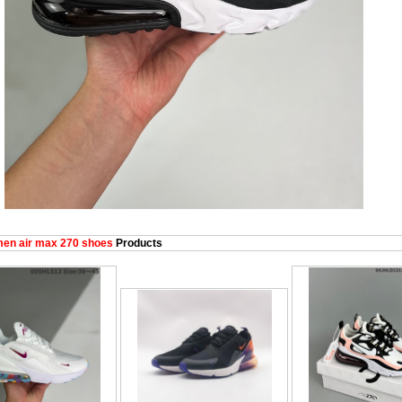
en air max 270 shoes
Products