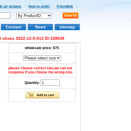
e air jordans
|
How to order
|
Friendlink
|
Contact
News
sitemap
 shoes 2022-12-5-012 ID:158039
wholesale price:
$75
please choose correct size,we can not
response if you choose the wrong size.
Quantity: