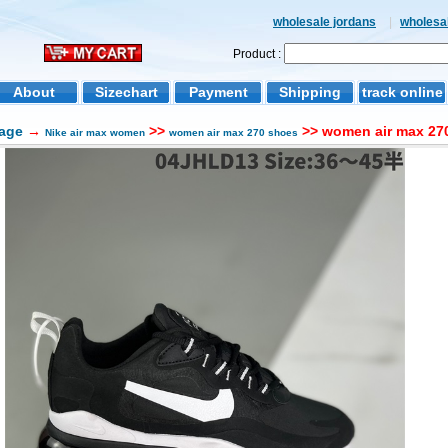
wholesale jordans
|
wholesal
Product :
About
Sizechart
Payment
Shipping
track online
age
→
>>
>> women air max 270
Nike air max women
women air max 270 shoes