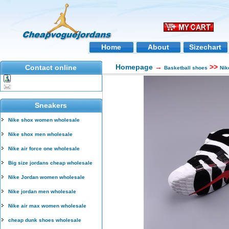
Home
About
Sizechart
Homepage
→
>>
Contact online
Basketball shoes
Nik
Sneakers
Nike shox women wholesale
Nike shox men wholesale
Nike air force one wholesale
Big size jordans cheap wholesale
Nike Jordan women wholesale
Nike jordan men wholesale
Nike air max women wholesale
cheap dunk shoes wholesale