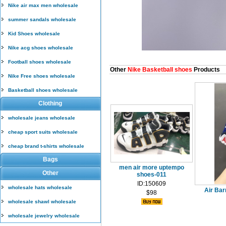
Nike air max men wholesale
summer sandals wholesale
Kid Shoes wholesale
Nike acg shoes wholesale
Football shoes wholesale
Other
Nike Basketball shoes
Products
Nike Free shoes wholesale
Basketball shoes wholesale
Clothing
wholesale jeans wholesale
cheap sport suits wholesale
cheap brand t-shirts wholesale
Bags
men air more uptempo
Other
shoes-011
ID:150609
wholesale hats wholesale
Air Bar
$98
wholesale shawl wholesale
wholesale jewelry wholesale