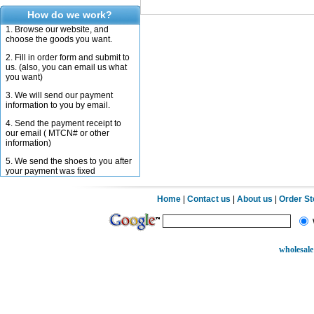
How do we work?
1. Browse our website, and
choose the goods you want.
2. Fill in order form and submit to
us. (also, you can email us what
you want)
3. We will send our payment
information to you by email.
4. Send the payment receipt to
our email ( MTCN# or other
information)
5. We send the shoes to you after
your payment was fixed
Home
|
Contact us
|
About us
|
Order S
wholesale