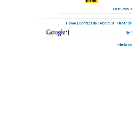
First
Prev
Home
|
Contact us
|
About us
|
Order S
wholesale