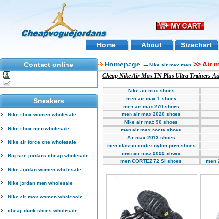
Home
About
Sizechart
Homepage
→
>> Air 
Contact online
Nike air max men
Cheap Nike Air Max TN Plus Ultra Trainers Aus
Nike air max shoes
men air max 1 shoes
Sneakers
men air max 270 shoes
men air max 2020 shoes
Nike shox women wholesale
Nike air max 90 shoes
Nike shox men wholesale
men air max nocta shoes
Air max 2013 shoes
Nike air force one wholesale
men classic cortez nylon pren shoes
men air max 2022 shoes
Big size jordans cheap wholesale
men CORTEZ 72 SI shoes
men 
Nike Jordan women wholesale
Nike jordan men wholesale
Nike air max women wholesale
cheap dunk shoes wholesale