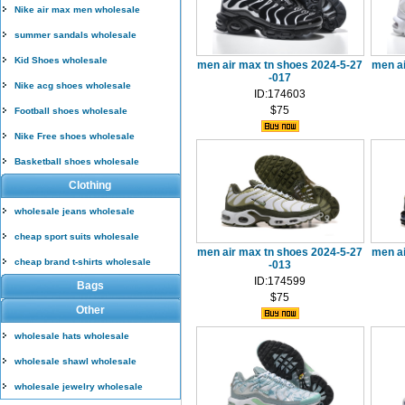
Nike air max men wholesale
summer sandals wholesale
Kid Shoes wholesale
men air max tn shoes 2024-5-27
men a
-017
Nike acg shoes wholesale
ID:174603
$75
Football shoes wholesale
Nike Free shoes wholesale
Basketball shoes wholesale
Clothing
wholesale jeans wholesale
cheap sport suits wholesale
men air max tn shoes 2024-5-27
men a
cheap brand t-shirts wholesale
-013
ID:174599
Bags
$75
Other
wholesale hats wholesale
wholesale shawl wholesale
wholesale jewelry wholesale