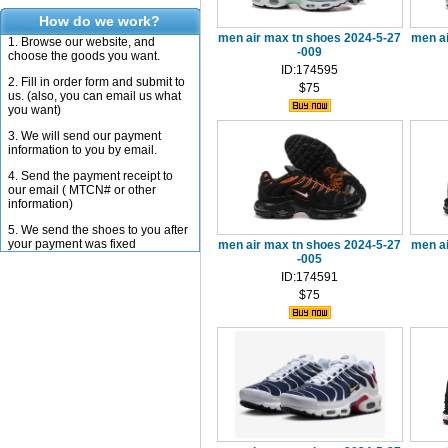
How do we work?
men air max tn shoes 2024-5-27
men a
1. Browse our website, and
-009
choose the goods you want.
ID:174595
2. Fill in order form and submit to
$75
us. (also, you can email us what
you want)
3. We will send our payment
information to you by email.
4. Send the payment receipt to
our email ( MTCN# or other
information)
5. We send the shoes to you after
your payment was fixed
men air max tn shoes 2024-5-27
men a
-005
ID:174591
$75