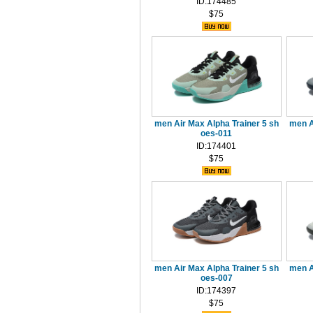
ID:174485
$75
men Air Max Alpha Trainer 5 sh
men A
oes-011
ID:174401
$75
men Air Max Alpha Trainer 5 sh
men A
oes-007
ID:174397
$75