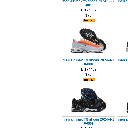
men air max tn shoes 2024-5-27
men a
-001
ID:174587
$75
men air max TN shoes 2024-4-1
men a
0-008
ID:174489
$75
men air max TN shoes 2024-4-1
men a
0-004