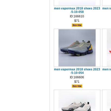
men vapormax 2018 shoes 2023
men v
-5-10-058
ID:166610
$71
men vapormax 2018 shoes 2023
men v
-5-10-054
ID:166606
$71