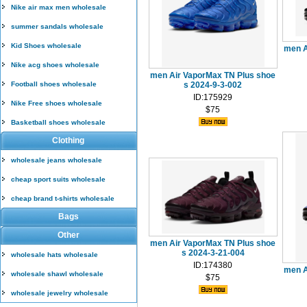
Nike air max men wholesale
summer sandals wholesale
Kid Shoes wholesale
men A
Nike acg shoes wholesale
men Air VaporMax TN Plus shoe
Football shoes wholesale
s 2024-9-3-002
ID:175929
Nike Free shoes wholesale
$75
Basketball shoes wholesale
Clothing
wholesale jeans wholesale
cheap sport suits wholesale
cheap brand t-shirts wholesale
Bags
Other
men Air VaporMax TN Plus shoe
s 2024-3-21-004
wholesale hats wholesale
ID:174380
men A
wholesale shawl wholesale
$75
wholesale jewelry wholesale