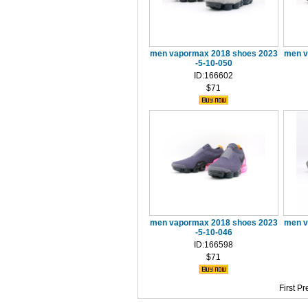
men vapormax 2018 shoes 2023
men v
-5-10-050
ID:166602
$71
men vapormax 2018 shoes 2023
men v
-5-10-046
ID:166598
$71
First
Pr