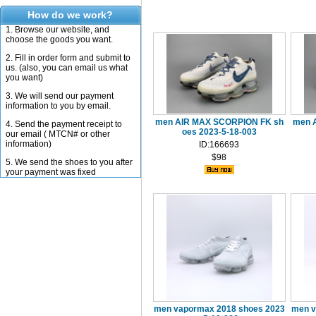
How do we work?
1. Browse our website, and
choose the goods you want.
2. Fill in order form and submit to
us. (also, you can email us what
you want)
3. We will send our payment
information to you by email.
men AIR MAX SCORPION FK sh
men 
4. Send the payment receipt to
oes 2023-5-18-003
our email ( MTCN# or other
information)
ID:166693
$98
5. We send the shoes to you after
your payment was fixed
men vapormax 2018 shoes 2023
men v