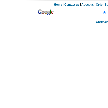
Home
|
Contact us
|
About us
|
Order S
wholesale