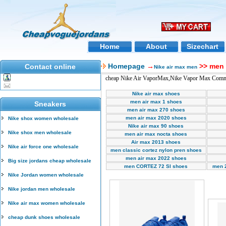
Home
About
Sizechart
Homepage
→
>> men 
Contact online
Nike air max men
cheap Nike Air VaporMax,Nike Vapor Max Comme
Nike air max shoes
men air max 1 shoes
Sneakers
men air max 270 shoes
men air max 2020 shoes
Nike shox women wholesale
Nike air max 90 shoes
Nike shox men wholesale
men air max nocta shoes
Air max 2013 shoes
Nike air force one wholesale
men classic cortez nylon pren shoes
men air max 2022 shoes
Big size jordans cheap wholesale
men CORTEZ 72 SI shoes
men 
Nike Jordan women wholesale
Nike jordan men wholesale
Nike air max women wholesale
cheap dunk shoes wholesale