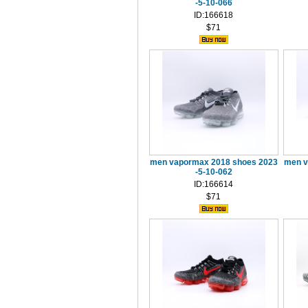
-5-10-066
ID:166618
$71
men vapormax 2018 shoes 2023
men v
-5-10-062
ID:166614
$71