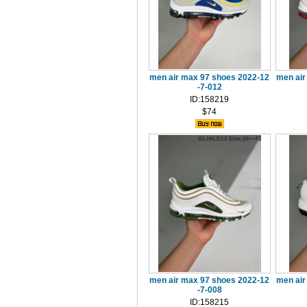
men air max 97 shoes 2022-12
men air
-7-012
ID:158219
$74
men air max 97 shoes 2022-12
men air
-7-008
ID:158215