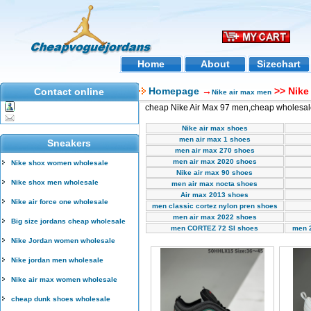
Home
About
Sizechart
Homepage
→
>> Nike
Contact online
Nike air max men
cheap Nike Air Max 97 men,cheap wholesal
Nike air max shoes
men air max 1 shoes
Sneakers
men air max 270 shoes
men air max 2020 shoes
Nike shox women wholesale
Nike air max 90 shoes
Nike shox men wholesale
men air max nocta shoes
Air max 2013 shoes
Nike air force one wholesale
men classic cortez nylon pren shoes
men air max 2022 shoes
Big size jordans cheap wholesale
men CORTEZ 72 SI shoes
men 
Nike Jordan women wholesale
Nike jordan men wholesale
Nike air max women wholesale
cheap dunk shoes wholesale