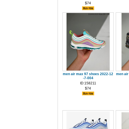
$74
men air max 97 shoes 2022-12
men air
-7-004
ID:158211
$74