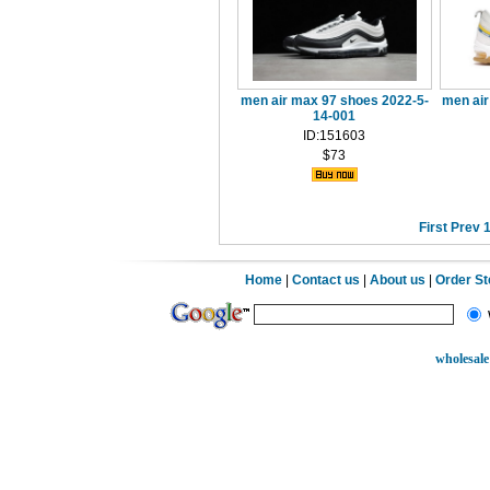
men air max 97 shoes 2022-5-
men air
14-001
ID:151603
$73
First
Prev
Home
|
Contact us
|
About us
|
Order S
wholesale