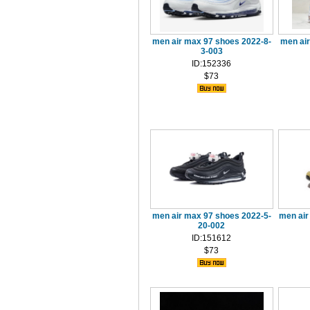
men air max 97 shoes 2022-8-
men air
3-003
ID:152336
$73
men air max 97 shoes 2022-5-
men air
20-002
ID:151612
$73