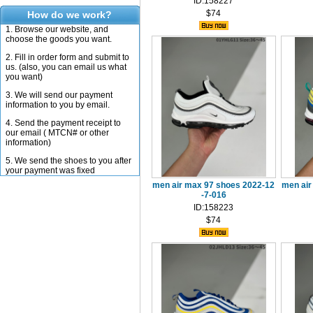
ID:158227
$74
How do we work?
1. Browse our website, and
choose the goods you want.
2. Fill in order form and submit to
us. (also, you can email us what
you want)
3. We will send our payment
information to you by email.
4. Send the payment receipt to
our email ( MTCN# or other
information)
5. We send the shoes to you after
your payment was fixed
men air max 97 shoes 2022-12
men air
-7-016
ID:158223
$74