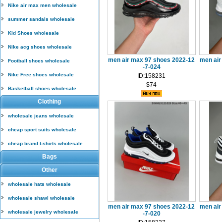
Nike air max men wholesale
summer sandals wholesale
Kid Shoes wholesale
Nike acg shoes wholesale
men air max 97 shoes 2022-12
men air
Football shoes wholesale
-7-024
Nike Free shoes wholesale
ID:158231
$74
Basketball shoes wholesale
Clothing
wholesale jeans wholesale
cheap sport suits wholesale
cheap brand t-shirts wholesale
Bags
Other
wholesale hats wholesale
wholesale shawl wholesale
men air max 97 shoes 2022-12
men air
wholesale jewelry wholesale
-7-020