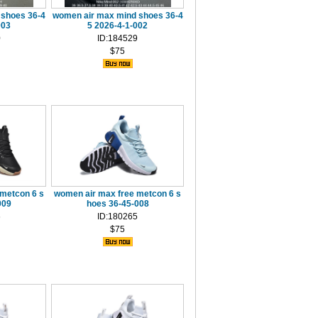
 shoes 36-4
women air max mind shoes 36-4
003
5 2026-4-1-002
0
ID:184529
$75
metcon 6 s
women air max free metcon 6 s
009
hoes 36-45-008
6
ID:180265
$75