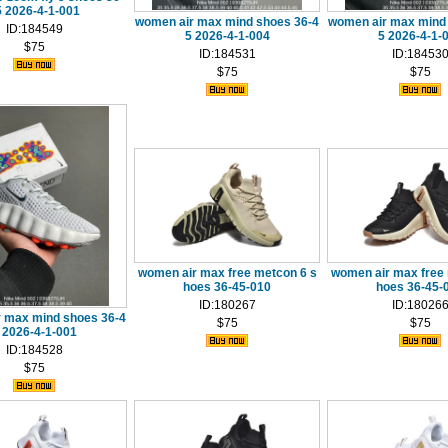
5 2026-4-1-001
women air max mind shoes 36-4
women air max mind
ID:184549
5 2026-4-1-004
5 2026-4-1-
$75
ID:184531
ID:18453
$75
$75
women air max free metcon 6 s
women air max free 
hoes 36-45-010
hoes 36-45-
ID:180267
ID:18026
 max mind shoes 36-4
$75
$75
 2026-4-1-001
ID:184528
$75