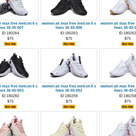
r max free metcon 6 s
women air max free metcon 6 s
women air max free 
oes 36-45-007
hoes 36-45-006
hoes 36-45-
ID:180264
ID:180263
ID:18026
$75
$75
$75
r max free metcon 6 s
women air max free metcon 6 s
women air max free 
oes 36-45-003
hoes 36-45-002
hoes 36-45-
ID:180260
ID:180259
ID:18025
$75
$75
$75