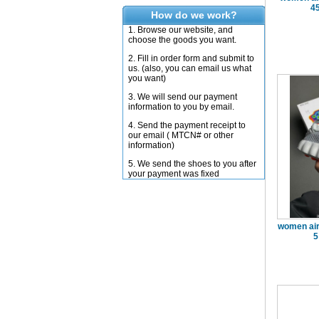
4
How do we work?
1. Browse our website, and
choose the goods you want.
2. Fill in order form and submit to
us. (also, you can email us what
you want)
3. We will send our payment
information to you by email.
4. Send the payment receipt to
our email ( MTCN# or other
information)
5. We send the shoes to you after
your payment was fixed
women air
5