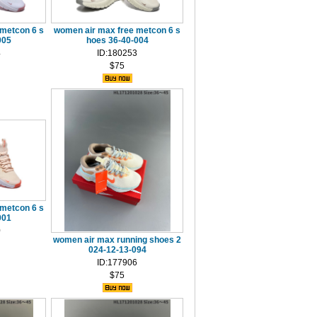
metcon 6 s
women air max free metcon 6 s
005
hoes 36-40-004
4
ID:180253
$75
metcon 6 s
001
0
women air max running shoes 2
024-12-13-094
ID:177906
$75