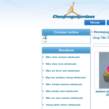
Home
Homepa
Contact online
cheap Nike 
Sneakers
Nike shox women wholesale
Nike shox men wholesale
Nike air force one wholesale
Big size jordans cheap wholesale
Nike Jordan women wholesale
Nike jordan men wholesale
women air
4
Nike air max women wholesale
cheap dunk shoes wholesale