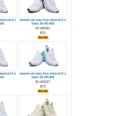
metcon 6 s
women air max free metcon 6 s
005
hoes 36-45-004
2
ID:180261
$75
metcon 6 s
women air max free metcon 6 s
001
hoes 36-40-008
8
ID:180257
$75