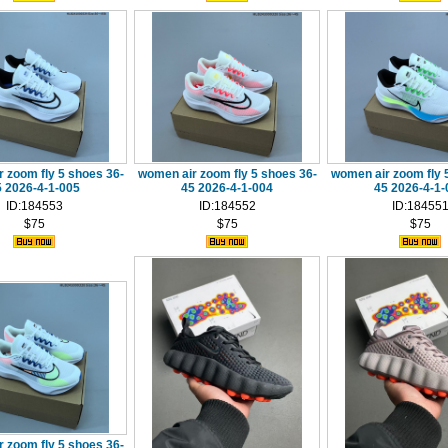
 zoom fly 5 shoes 36-
women air zoom fly 5 shoes 36-
women air zoom fly 
5 2026-4-1-005
45 2026-4-1-004
45 2026-4-1-
ID:184553
ID:184552
ID:18455
$75
$75
$75
 zoom fly 5 shoes 36-