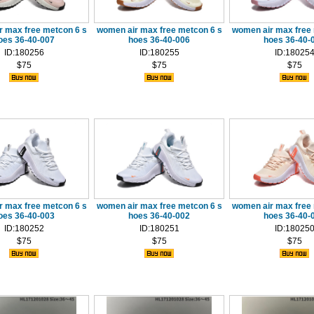
r max free metcon 6 s
women air max free metcon 6 s
women air max free 
oes 36-40-007
hoes 36-40-006
hoes 36-40-
ID:180256
ID:180255
ID:18025
$75
$75
$75
r max free metcon 6 s
women air max free metcon 6 s
women air max free 
oes 36-40-003
hoes 36-40-002
hoes 36-40-
ID:180252
ID:180251
ID:18025
$75
$75
$75