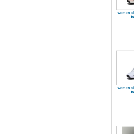
women ai
h
women ai
h