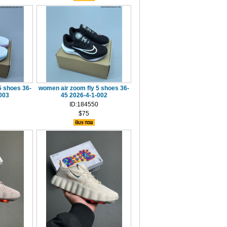
5 shoes 36-
women air zoom fly 5 shoes 36-
003
45 2026-4-1-002
1
ID:184550
$75