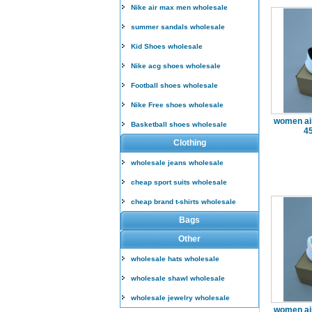
Nike air max men wholesale
summer sandals wholesale
Kid Shoes wholesale
Nike acg shoes wholesale
Football shoes wholesale
Nike Free shoes wholesale
women air
Basketball shoes wholesale
4
Clothing
wholesale jeans wholesale
cheap sport suits wholesale
cheap brand t-shirts wholesale
Bags
Other
wholesale hats wholesale
wholesale shawl wholesale
wholesale jewelry wholesale
women air