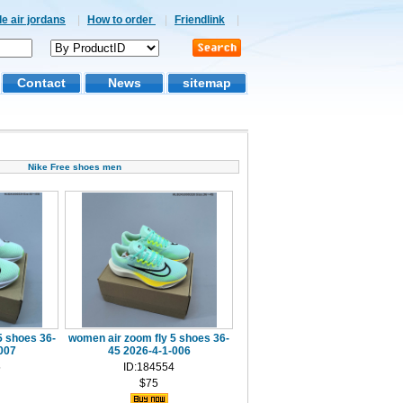
e air jordans
|
How to order
|
Friendlink
|
Contact
News
sitemap
Nike Free shoes men
5 shoes 36-
women air zoom fly 5 shoes 36-
007
45 2026-4-1-006
5
ID:184554
$75