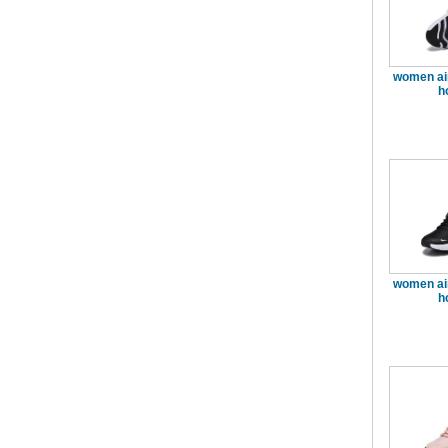
women ai
h
women ai
h