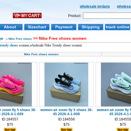
wholesale jordans
|
wholesal
Product :
About
Sizechart
Payment
Shipping
track online
ge
→
>> Nike Free shoes women
Nike Free shoes
Trendy shoes
women,wholesale Nike Trendy shoes women
Nike Free shoes women
 zoom fly 5 shoes 36-
women air zoom fly 5 shoes 36-
women air zoom fly 
5 2026-4-1-009
45 2026-4-1-008
45 2026-4-1-
ID:184557
ID:184556
ID:18455
$75
$75
$75