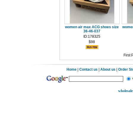
women air max ACG shoes size
women
36-46-037
ID:178325
$98
First
Home
|
Contact us
|
About us
|
Order S
wholesale