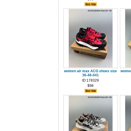
women air max ACG shoes size
women
36-46-041
ID:178329
$98