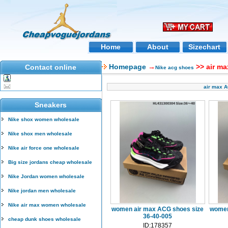
Home
About
Sizechart
Homepage
→
>> air m
Contact online
Nike acg shoes
air max 
Sneakers
Nike shox women wholesale
Nike shox men wholesale
Nike air force one wholesale
Big size jordans cheap wholesale
Nike Jordan women wholesale
Nike jordan men wholesale
Nike air max women wholesale
women air max ACG shoes size
women
36-40-005
cheap dunk shoes wholesale
ID:178357