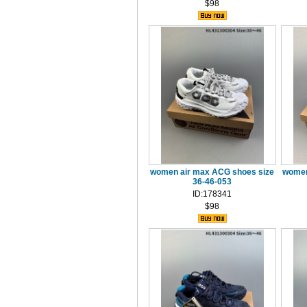
$98
women air max ACG shoes size
women
36-46-053
ID:178341
$98