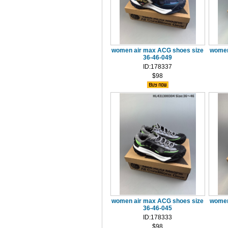
women air max ACG shoes size
women
36-46-049
ID:178337
$98
women air max ACG shoes size
women
36-46-045
ID:178333
$98