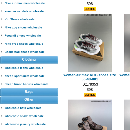
Nike air max men wholesale
$98
summer sandals wholesale
Kid Shoes wholesale
Nike acg shoes wholesale
Football shoes wholesale
Nike Free shoes wholesale
Basketball shoes wholesale
Clothing
wholesale jeans wholesale
women air max ACG shoes size
women
cheap sport suits wholesale
36-40-001
cheap brand t-shirts wholesale
ID:178353
$98
Bags
Other
wholesale hats wholesale
wholesale shawl wholesale
wholesale jewelry wholesale