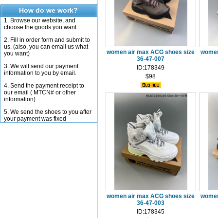
How do we work?
1. Browse our website, and
choose the goods you want.
2. Fill in order form and submit to
us. (also, you can email us what
women air max ACG shoes size
women
you want)
36-47-007
3. We will send our payment
ID:178349
information to you by email.
$98
4. Send the payment receipt to
our email ( MTCN# or other
information)
5. We send the shoes to you after
your payment was fixed
women air max ACG shoes size
women
36-47-003
ID:178345