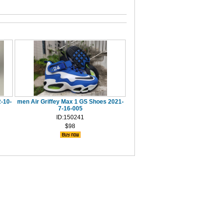
-10-
men Air Griffey Max 1 GS Shoes 2021-
7-16-005
ID:150241
$98