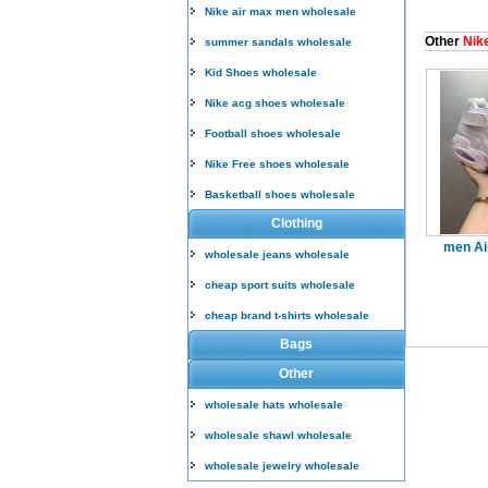
Nike air max men wholesale
Other
Nike
summer sandals wholesale
Kid Shoes wholesale
Nike acg shoes wholesale
Football shoes wholesale
Nike Free shoes wholesale
Basketball shoes wholesale
Clothing
men Ai
wholesale jeans wholesale
cheap sport suits wholesale
cheap brand t-shirts wholesale
Bags
Other
wholesale hats wholesale
wholesale shawl wholesale
wholesale jewelry wholesale