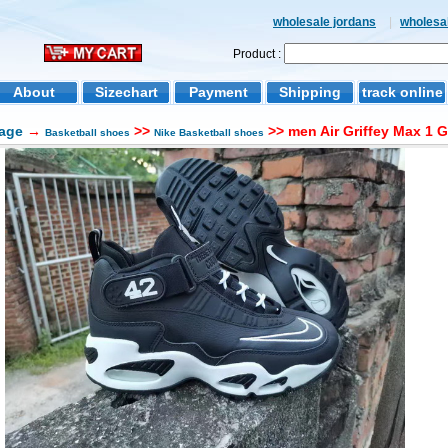
wholesale jordans
|
wholesal
Product :
About
Sizechart
Payment
Shipping
track online
age
→
>>
>> men Air Griffey Max 1 
Basketball shoes
Nike Basketball shoes