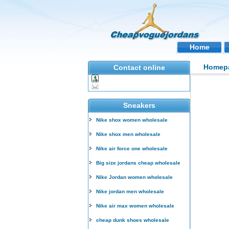
Home
Homep
Contact online
Sneakers
Nike shox women wholesale
Nike shox men wholesale
Nike air force one wholesale
Big size jordans cheap wholesale
Nike Jordan women wholesale
Nike jordan men wholesale
Nike air max women wholesale
cheap dunk shoes wholesale