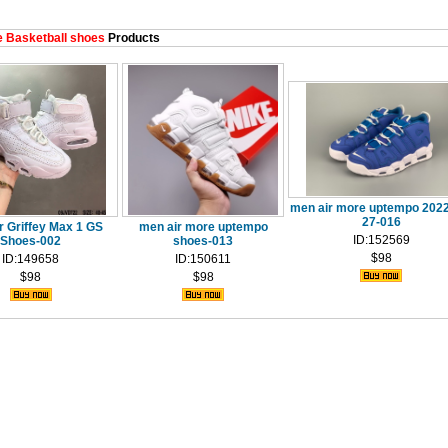
 Basketball shoes
Products
men air more uptempo 2022
27-016
r Griffey Max 1 GS
men air more uptempo
ID:152569
Shoes-002
shoes-013
$98
ID:149658
ID:150611
$98
$98