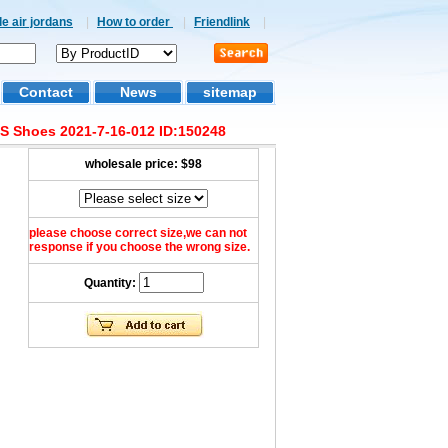
e air jordans
|
How to order
|
Friendlink
|
Contact
News
sitemap
GS Shoes 2021-7-16-012 ID:150248
wholesale price:
$98
please choose correct size,we can not
response if you choose the wrong size.
Quantity: