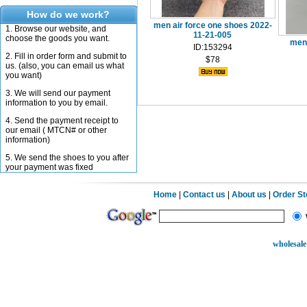
How do we work?
men air force one shoes 2022-
1. Browse our website, and
11-21-005
choose the goods you want.
men 
ID:153294
2. Fill in order form and submit to
$78
us. (also, you can email us what
you want)
3. We will send our payment
information to you by email.
4. Send the payment receipt to
our email ( MTCN# or other
information)
5. We send the shoes to you after
your payment was fixed
Home
|
Contact us
|
About us
|
Order S
wholesale