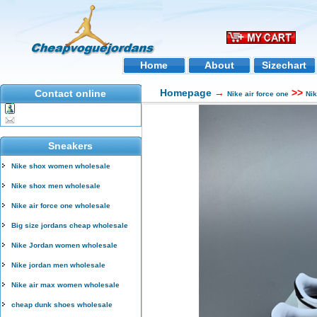
Home
About
Sizechart
Homepage
→
>>
Contact online
Nike air force one
Ni
Sneakers
Nike shox women wholesale
Nike shox men wholesale
Nike air force one wholesale
Big size jordans cheap wholesale
Nike Jordan women wholesale
Nike jordan men wholesale
Nike air max women wholesale
cheap dunk shoes wholesale