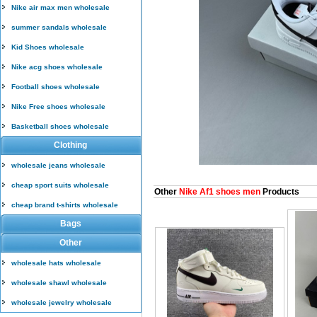
Nike air max men wholesale
summer sandals wholesale
Kid Shoes wholesale
Nike acg shoes wholesale
Football shoes wholesale
Nike Free shoes wholesale
Basketball shoes wholesale
Clothing
wholesale jeans wholesale
cheap sport suits wholesale
Other
Nike Af1 shoes men
Products
cheap brand t-shirts wholesale
Bags
Other
wholesale hats wholesale
wholesale shawl wholesale
wholesale jewelry wholesale