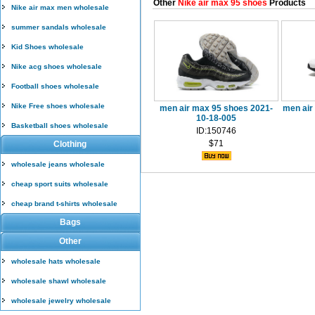
Other
Nike air max 95 shoes
Products
Nike air max men wholesale
summer sandals wholesale
Kid Shoes wholesale
Nike acg shoes wholesale
Football shoes wholesale
Nike Free shoes wholesale
men air max 95 shoes 2021-
men air
10-18-005
Basketball shoes wholesale
ID:150746
$71
Clothing
wholesale jeans wholesale
cheap sport suits wholesale
cheap brand t-shirts wholesale
Bags
Other
wholesale hats wholesale
wholesale shawl wholesale
wholesale jewelry wholesale