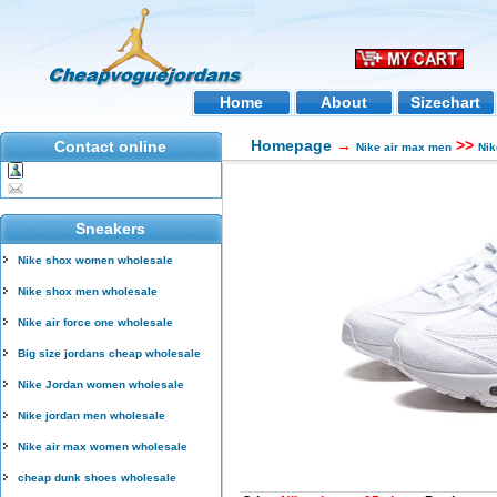
Home
About
Sizechart
Homepage
→
>>
Contact online
Nike air max men
Nik
Sneakers
Nike shox women wholesale
Nike shox men wholesale
Nike air force one wholesale
Big size jordans cheap wholesale
Nike Jordan women wholesale
Nike jordan men wholesale
Nike air max women wholesale
cheap dunk shoes wholesale