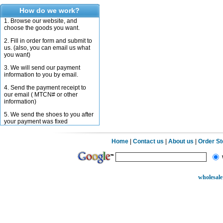
How do we work?
1. Browse our website, and
choose the goods you want.
2. Fill in order form and submit to
us. (also, you can email us what
you want)
3. We will send our payment
information to you by email.
4. Send the payment receipt to
our email ( MTCN# or other
information)
5. We send the shoes to you after
your payment was fixed
Home
|
Contact us
|
About us
|
Order S
wholesale