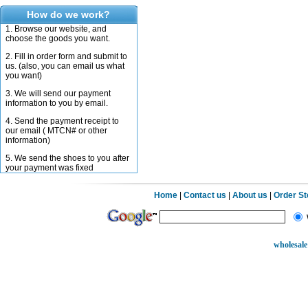
How do we work?
1. Browse our website, and
choose the goods you want.
2. Fill in order form and submit to
us. (also, you can email us what
you want)
3. We will send our payment
information to you by email.
4. Send the payment receipt to
our email ( MTCN# or other
information)
5. We send the shoes to you after
your payment was fixed
Home
|
Contact us
|
About us
|
Order S
wholesale