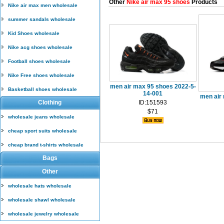
Other
Nike air max 95 shoes
Products
Nike air max men wholesale
summer sandals wholesale
Kid Shoes wholesale
Nike acg shoes wholesale
Football shoes wholesale
Nike Free shoes wholesale
men air max 95 shoes 2022-5-
Basketball shoes wholesale
14-001
men air
Clothing
ID:151593
$71
wholesale jeans wholesale
cheap sport suits wholesale
cheap brand t-shirts wholesale
Bags
Other
wholesale hats wholesale
wholesale shawl wholesale
wholesale jewelry wholesale