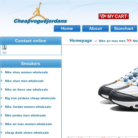
Home
About
Sizechart
Homepage
→
>>
Contact online
Nike air max men
Nik
Sneakers
Nike shox women wholesale
Nike shox men wholesale
Nike air force one wholesale
Big size jordans cheap wholesale
Nike Jordan women wholesale
Nike jordan men wholesale
Nike air max women wholesale
cheap dunk shoes wholesale