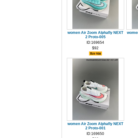
women Air Zoom Alphafly NEXT
women
2 Proto-005
ID:169654
$92
women Air Zoom Alphafly NEXT
2 Proto-001
ID:169650