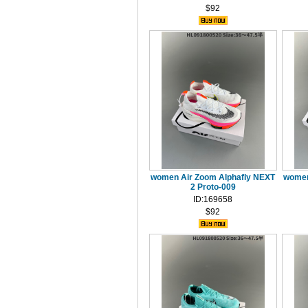
$92
women Air Zoom Alphafly NEXT
women
2 Proto-009
ID:169658
$92