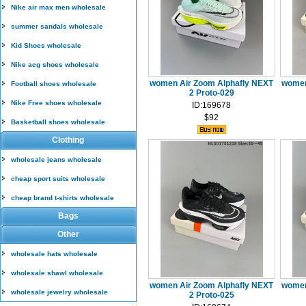
Nike air max men wholesale
summer sandals wholesale
Kid Shoes wholesale
Nike acg shoes wholesale
women Air Zoom Alphafly NEXT
women
Football shoes wholesale
2 Proto-029
Nike Free shoes wholesale
ID:169678
$92
Basketball shoes wholesale
Clothing
wholesale jeans wholesale
cheap sport suits wholesale
cheap brand t-shirts wholesale
Bags
Other
wholesale hats wholesale
wholesale shawl wholesale
women Air Zoom Alphafly NEXT
women
wholesale jewelry wholesale
2 Proto-025