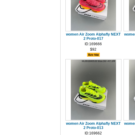
women Air Zoom Alphafly NEXT
women
2 Proto-017
ID:169666
$92
women Air Zoom Alphafly NEXT
women
2 Proto-013
ID:169662