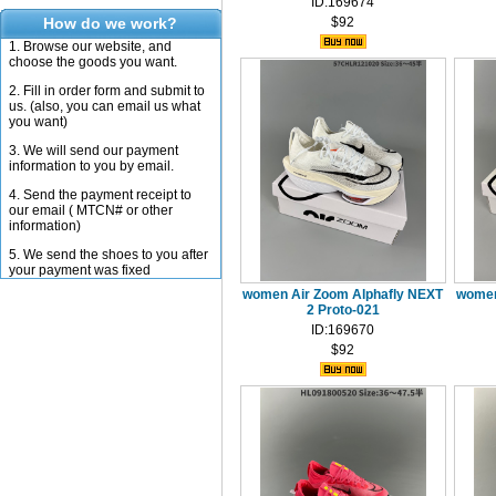
ID:169674
How do we work?
$92
1. Browse our website, and
choose the goods you want.
2. Fill in order form and submit to
us. (also, you can email us what
you want)
3. We will send our payment
information to you by email.
4. Send the payment receipt to
our email ( MTCN# or other
information)
5. We send the shoes to you after
your payment was fixed
women Air Zoom Alphafly NEXT
women
2 Proto-021
ID:169670
$92