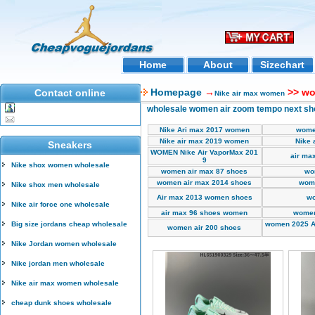
Home
About
Sizechart
Homepage
→
>> wo
Contact online
Nike air max women
wholesale women air zoom tempo next s
Nike Ari max 2017 women
wome
Nike air max 2019 women
Nike 
Sneakers
WOMEN Nike Air VaporMax 201
air ma
9
Nike shox women wholesale
women air max 87 shoes
wo
women air max 2014 shoes
wome
Nike shox men wholesale
Air max 2013 women shoes
wo
Nike air force one wholesale
air max 96 shoes women
women
Big size jordans cheap wholesale
women 2025 A
women air 200 shoes
Nike Jordan women wholesale
Nike jordan men wholesale
Nike air max women wholesale
cheap dunk shoes wholesale