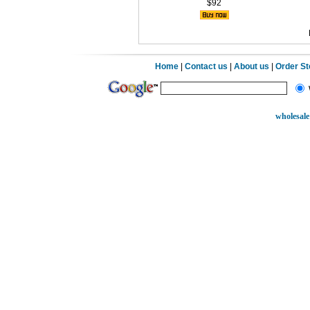
$92
Home
|
Contact us
|
About us
|
Order S
wholesale