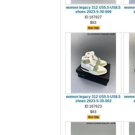
women legacy 312 US5.5-US8.5
women
shoes 2023-5-30-006
ID:167627
$83
women legacy 312 US5.5-US8.5
women
shoes 2023-5-30-002
ID:167623
$83