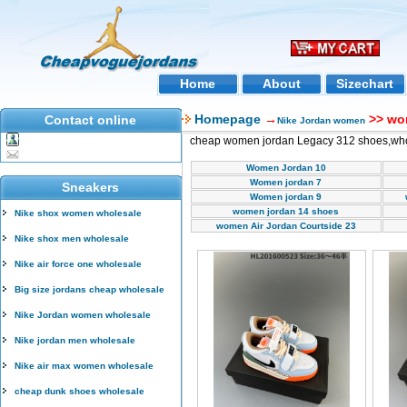
Home
About
Sizechart
Homepage
→
>> wo
Contact online
Nike Jordan women
cheap women jordan Legacy 312 shoes,wh
Women Jordan 10
Women jordan 7
Sneakers
Women jordan 9
women jordan 14 shoes
Nike shox women wholesale
women Air Jordan Courtside 23
Nike shox men wholesale
Nike air force one wholesale
Big size jordans cheap wholesale
Nike Jordan women wholesale
Nike jordan men wholesale
Nike air max women wholesale
cheap dunk shoes wholesale