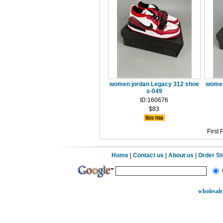
women jordan Legacy 312 shoe
women
s-049
ID:160676
$83
First
Home
|
Contact us
|
About us
|
Order S
wholesale