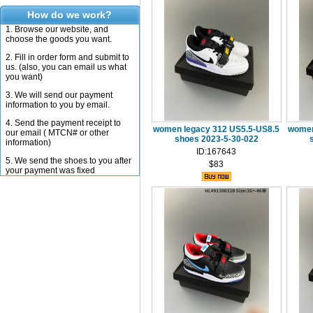
How do we work?
1. Browse our website, and
choose the goods you want.
2. Fill in order form and submit to
us. (also, you can email us what
you want)
3. We will send our payment
information to you by email.
4. Send the payment receipt to
women legacy 312 US5.5-US8.5
women
our email ( MTCN# or other
shoes 2023-5-30-022
information)
ID:167643
5. We send the shoes to you after
$83
your payment was fixed