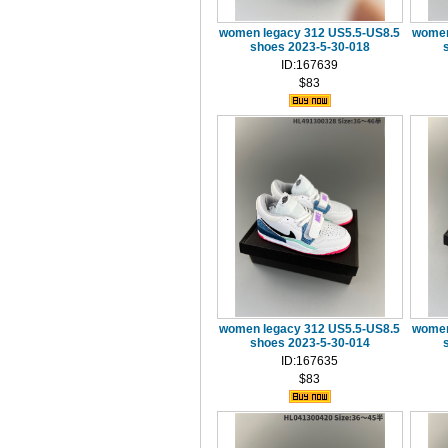
women legacy 312 US5.5-US8.5
women
shoes 2023-5-30-018
ID:167639
$83
women legacy 312 US5.5-US8.5
women
shoes 2023-5-30-014
ID:167635
$83