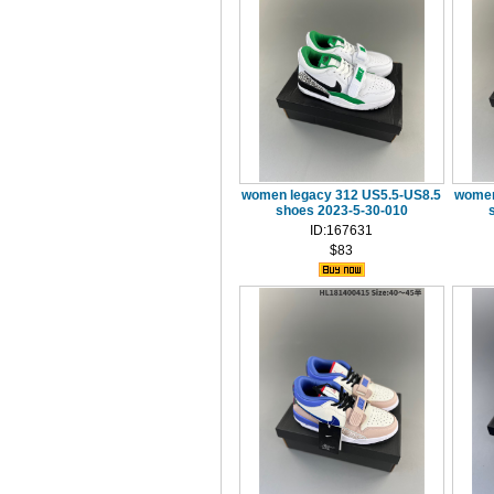
women legacy 312 US5.5-US8.5
women
shoes 2023-5-30-010
ID:167631
$83