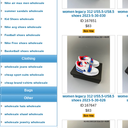
Nike air max men wholesale
summer sandals wholesale
women legacy 312 US5.5-US8.5
women
shoes 2023-5-30-030
Kid Shoes wholesale
ID:167651
$83
Nike acg shoes wholesale
Football shoes wholesale
Nike Free shoes wholesale
Basketball shoes wholesale
Clothing
wholesale jeans wholesale
cheap sport suits wholesale
cheap brand t-shirts wholesale
Bags
women legacy 312 US5.5-US8.5
women
Other
shoes 2023-5-30-026
ID:167647
wholesale hats wholesale
$83
wholesale shawl wholesale
wholesale jewelry wholesale