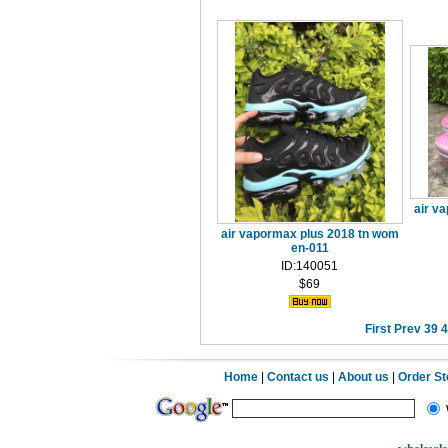
air v
air vapormax plus 2018 tn wom
en-011
ID:140051
$69
First
Prev
39
4
Home
|
Contact us
|
About us
|
Order S