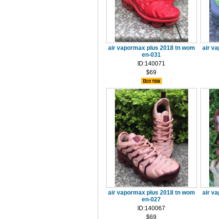
air vapormax plus 2018 tn wom
air v
en-031
ID:140071
$69
air vapormax plus 2018 tn wom
air v
en-027
ID:140067
$69