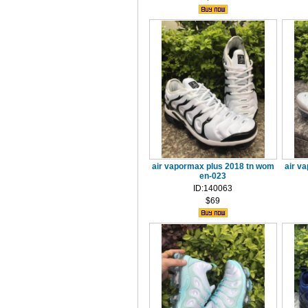
air vapormax plus 2018 tn wom
air v
en-023
ID:140063
$69