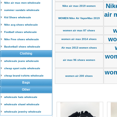
Nike air max men wholesale
Nik
Nike air max 2019 women
summer sandals wholesale
air 
Kid Shoes wholesale
WOMEN Nike Air VaporMax 2019
Nike acg shoes wholesale
w
women air max 87 shoes
Football shoes wholesale
wo
women air max 2014 shoes
Nike Free shoes wholesale
Basketball shoes wholesale
Air max 2013 women shoes
Clothing
wom
air max 96 shoes women
wholesale jeans wholesale
cheap sport suits wholesale
wom
cheap brand t-shirts wholesale
women air 200 shoes
Bags
Other
wholesale hats wholesale
wholesale shawl wholesale
wholesale jewelry wholesale