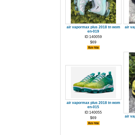
air vapormax plus 2018 tn wom
air v
en-019
ID:140059
$69
air vapormax plus 2018 tn wom
en-015
ID:140055
air v
$69