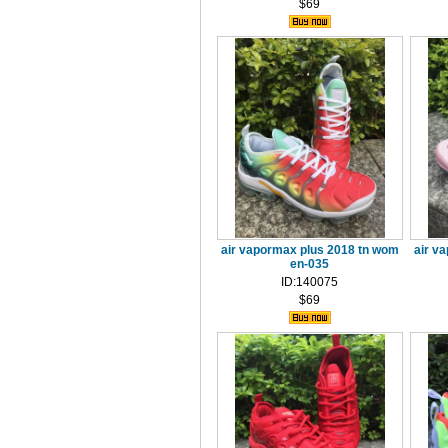
$69
air vapormax plus 2018 tn wom
air v
en-035
ID:140075
$69