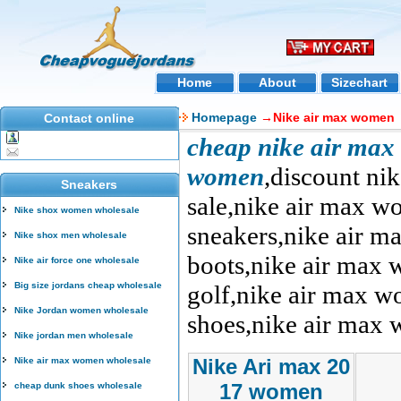
Home
About
Sizechart
Homepage
→Nike air max women
Contact online
cheap nike air max
women
,discount n
Sneakers
sale,nike air max w
Nike shox women wholesale
sneakers,nike air m
Nike shox men wholesale
boots,nike air max
Nike air force one wholesale
Big size jordans cheap wholesale
golf,nike air max 
Nike Jordan women wholesale
shoes,nike air max 
Nike jordan men wholesale
Nike Ari max 20
Nike air max women wholesale
17 women
cheap dunk shoes wholesale