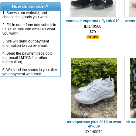
How do we work?
1. Browse our website, and
choose the goods you want.
wmns air vapormax flyknit-010
wmns a
2. Fill in order form and submit to
ID:140560
us. (also, you can email us what
$79
you want)
3. We will send our payment
information to you by email.
4. Send the payment receipt to
our email ( MTCN# or other
information)
5. We send the shoes to you after
your payment was fixed
air vapormax plus 2018 tn wom
air v
en-039
ID:140079